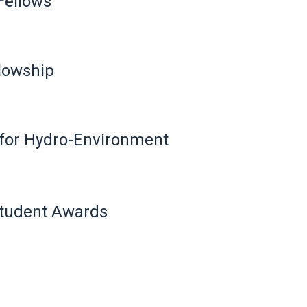
Fellows
llowship
n for Hydro-Environment
Student Awards