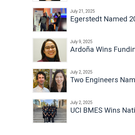
July 21, 2025
Egerstedt Named 20
July 9, 2025
Ardoña Wins Fundin
July 2, 2025
Two Engineers Nam
July 2, 2025
UCI BMES Wins Nat
Pages