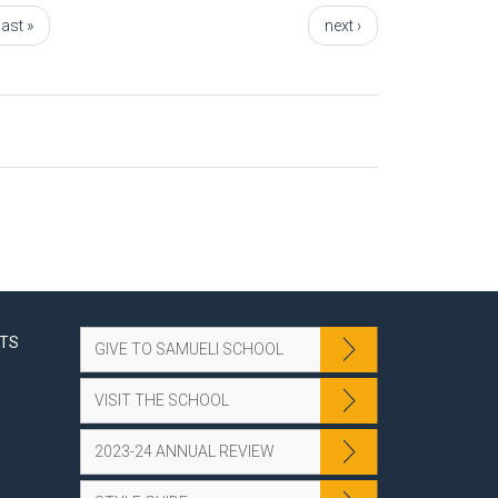
last »
next ›
NTS
GIVE TO SAMUELI SCHOOL
VISIT THE SCHOOL
2023-24 ANNUAL REVIEW