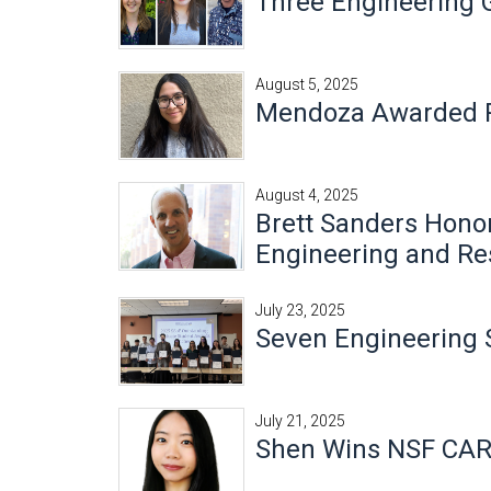
Three Engineering
August 5, 2025
Mendoza Awarded Pr
August 4, 2025
Brett Sanders Honor
Engineering and Re
July 23, 2025
Seven Engineering 
July 21, 2025
Shen Wins NSF CA