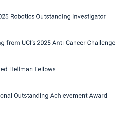
25 Robotics Outstanding Investigator
g from UCI’s 2025 Anti-Cancer Challenge
ed Hellman Fellows
ional Outstanding Achievement Award