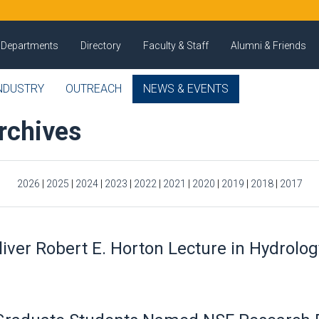
Departments
Directory
Faculty & Staff
Alumni & Friends
NDUSTRY
OUTREACH
NEWS & EVENTS
rchives
2026
|
2025
|
2024
|
2023
|
2022
|
2021
|
2020
|
2019
|
2018
|
2017
ver Robert E. Horton Lecture in Hydrolog