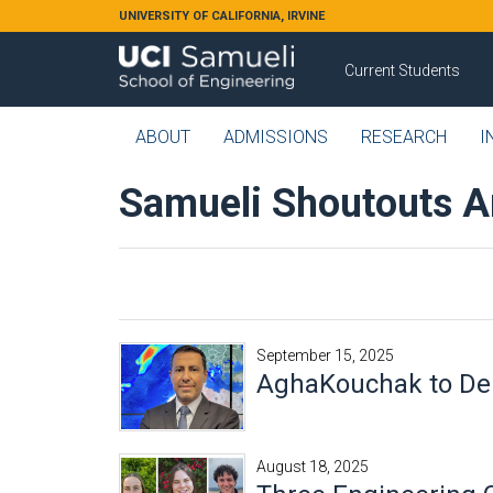
Skip to main content
UNIVERSITY OF CALIFORNIA, IRVINE
Current Students
ABOUT
ADMISSIONS
RESEARCH
I
Samueli Shoutouts A
September 15, 2025
AghaKouchak to Deli
August 18, 2025