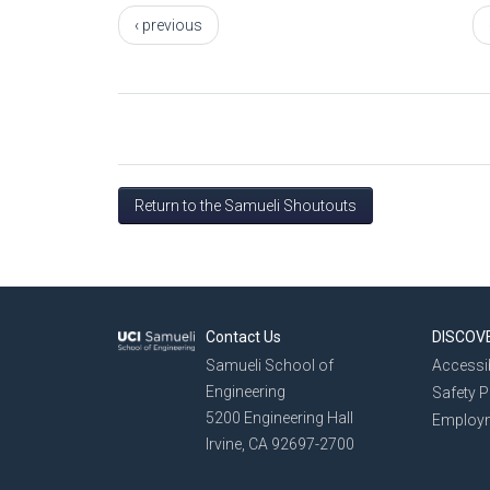
‹ previous
Return to the Samueli Shoutouts
Contact Us
DISCOV
Samueli School of
Accessib
Engineering
Safety 
5200 Engineering Hall
Employ
Irvine, CA 92697-2700