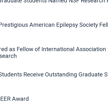
 Graduate Students Named NSF Research 
estigious American Epilepsy Society Fe
ed as Fellow of International Associatio
search
Students Receive Outstanding Graduate 
REER Award