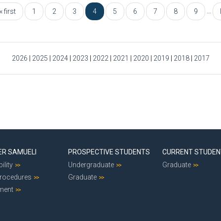
…
« first
1
2
3
4
5
6
7
8
9
2026
|
2025
|
2024
|
2023
|
2022
|
2021
|
2020
|
2019
|
2018
|
2017
ER SAMUELI
PROSPECTIVE STUDENTS
CURRENT STUDE
ility
Undergraduate
Graduate
Procedures
Graduate
ment