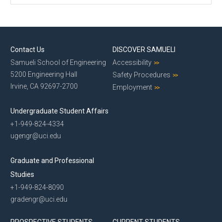
Contact Us
DISCOVER SAMUELI
Samueli School of Engineering
Accessibility
5200 Engineering Hall
Safety Procedures
Irvine, CA 92697-2700
Employment
Undergraduate Student Affairs
+1-949-824-4334
ugengr@uci.edu
Graduate and Professional
Studies
+1-949-824-8090
gradengr@uci.edu
PROSPECTIVE STUDENTS
CURRENT STUDENTS