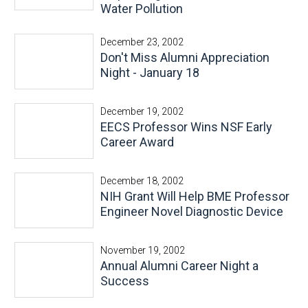
Water Pollution
December 23, 2002
Don't Miss Alumni Appreciation
Night - January 18
December 19, 2002
EECS Professor Wins NSF Early
Career Award
December 18, 2002
NIH Grant Will Help BME Professor
Engineer Novel Diagnostic Device
November 19, 2002
Annual Alumni Career Night a
Success