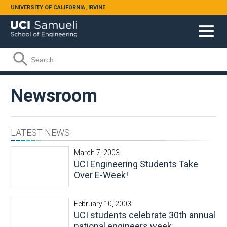
Skip to main content
UNIVERSITY OF CALIFORNIA, IRVINE
Search form
Search
Newsroom
LATEST NEWS
March 7, 2003
UCI Engineering Students Take
Over E-Week!
February 10, 2003
UCI students celebrate 30th annual
national engineers week