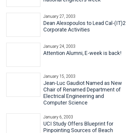
January 27, 2003
Dean Alexopoulos to Lead Cal-(IT)2
Corporate Activities
January 24, 2003
Attention Alumni, E-week is back!
January 15, 2003
Jean-Luc Gaudiot Named as New
Chair of Renamed Department of
Electrical Engineering and
Computer Science
January 6, 2003
UCI Study Offers Blueprint for
Pinpointing Sources of Beach