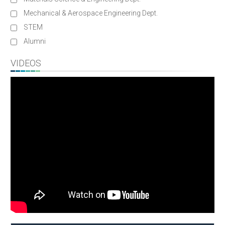
Mechanical & Aerospace Engineering Dept.
STEM
Alumni
VIDEOS