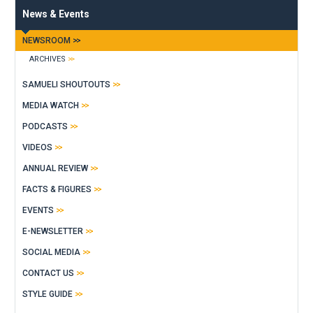
News & Events
NEWSROOM
ARCHIVES
SAMUELI SHOUTOUTS
MEDIA WATCH
PODCASTS
VIDEOS
ANNUAL REVIEW
FACTS & FIGURES
EVENTS
E-NEWSLETTER
SOCIAL MEDIA
CONTACT US
STYLE GUIDE