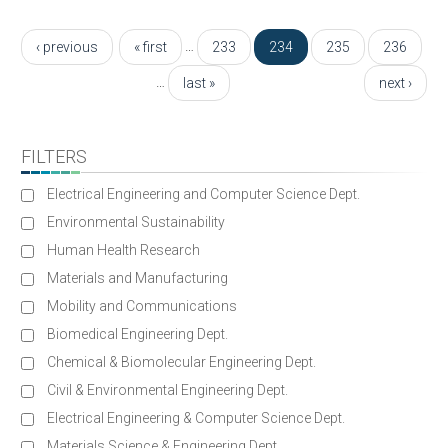
Pages
…
‹ previous
« first
233
234
235
236
…
last »
next ›
FILTERS
Electrical Engineering and Computer Science Dept.
Environmental Sustainability
Human Health Research
Materials and Manufacturing
Mobility and Communications
Biomedical Engineering Dept.
Chemical & Biomolecular Engineering Dept.
Civil & Environmental Engineering Dept.
Electrical Engineering & Computer Science Dept.
Materials Science & Engineering Dept.