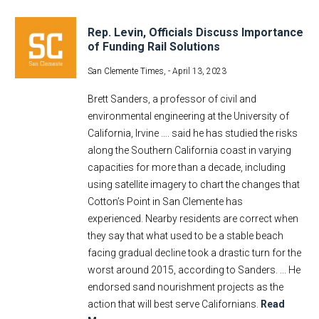
Rep. Levin, Officials Discuss Importance
of Funding Rail Solutions
San Clemente Times, -
April 13, 2023
Brett Sanders, a professor of civil and
environmental engineering at the University of
California, Irvine …. said he has studied the risks
along the Southern California coast in varying
capacities for more than a decade, including
using satellite imagery to chart the changes that
Cotton’s Point in San Clemente has
experienced. Nearby residents are correct when
they say that what used to be a stable beach
facing gradual decline took a drastic turn for the
worst around 2015, according to Sanders. ... He
endorsed sand nourishment projects as the
action that will best serve Californians.
Read