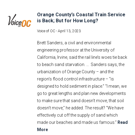
Orange County’s Coastal Train Service
is Back; But for How Long?
Voice of OC -
April 13, 2023
Brett Sanders, a civil and environmental
engineering professor at the University of
California, Irvine, said the rail line’s woes tie back
to beach sand starvation. … Sanders says, the
urbanization of Orange County – and the
region’s flood control infrastructure – “is
designed to hold sediment in place.” “I mean, we
go to great lengths and plan new developments
to make sure that sand doesn’t move, that soil
doesn’t move,” he added. The result? “We have
effectively cut off the supply of sand which
made our beaches and made us famous.”
Read
More