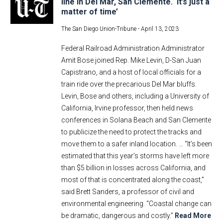
line in Del Mar, San Clemente. ‘It’s just a
matter of time’
The San Diego Union-Tribune -
April 13, 2023
Federal Railroad Administration Administrator
Amit Bose joined Rep. Mike Levin, D-San Juan
Capistrano, and a host of local officials for a
train ride over the precarious Del Mar bluffs.
Levin, Bose and others, including a University of
California, Irvine professor, then held news
conferences in Solana Beach and San Clemente
to publicize the need to protect the tracks and
move them to a safer inland location. … “It’s been
estimated that this year’s storms have left more
than $5 billion in losses across California, and
most of that is concentrated along the coast,”
said Brett Sanders, a professor of civil and
environmental engineering. “Coastal change can
be dramatic, dangerous and costly.”
Read More