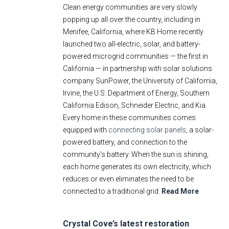
Clean energy communities are very slowly
E-Newsletter
popping up all over the country, including in
Social Media
Menifee, California, where KB Home recently
Contact Us
launched two all-electric, solar, and battery-
powered microgrid communities — the first in
Style Guide
California — in partnership with solar solutions
company SunPower, the University of California,
Irvine, the U.S. Department of Energy, Southern
California Edison, Schneider Electric, and Kia.
Every home in these communities comes
equipped with
connecting solar panels
, a solar-
powered battery, and connection to the
community's battery. When the sun is shining,
each home generates its own electricity, which
reduces or even eliminates the need to be
connected to a traditional grid.
Read More
Crystal Cove’s latest restoration