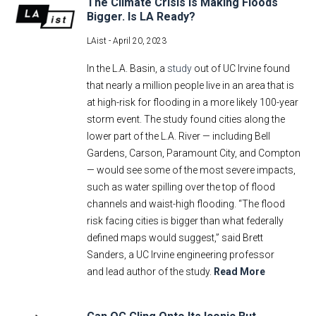
The Climate Crisis Is Making Floods
Bigger. Is LA Ready?
LAist -
April 20, 2023
In the L.A. Basin, a
study
out of UC Irvine found
that nearly a million people live in an area that is
at high-risk for flooding in a more likely 100-year
storm event. The study found cities along the
lower part of the L.A. River — including Bell
Gardens, Carson, Paramount City, and Compton
— would see some of the most severe impacts,
such as water spilling over the top of flood
channels and waist-high flooding. “The flood
risk facing cities is bigger than what federally
defined maps would suggest,” said Brett
Sanders, a UC Irvine engineering professor
and lead author of the study.
Read More