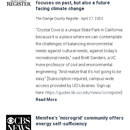
focuses on past, but also a future
facing climate change
The Orange County Register -
April 27, 2023
“Crystal Cove is a unique State Park in California
because it is a place where we can contemplate
the challenges of balancing environmental
needs against cultural needs, against today’s
recreational needs,” said Brett Sanders, a UC
Irvine professor of civil and environmental
engineering. “And realize that it’s not going to be
easy.” [Subscription required, campus-wide
access provided by UCI Libraries. Sign-up
here:
https://guides.lib.uci.edu/news/ocregister
].
Read More
Menifee's 'microgrid' community offers
energy self-sufficiency