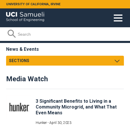
Skip to main content
UNIVERSITY OF CALIFORNIA, IRVINE
Search form
Search
News & Events
SECTIONS
Newsroom
Media Watch
Samueli Shoutouts
Media Watch
Podcasts
Archives
3 Significant Benefits to Living in a
Videos
Community Microgrid, and What That
Even Means
Annual Review
Facts & Figures
Hunker -
April 30, 2023
Events