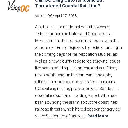
Can OC Cling Onto Its Iconic But
Threatened Coastal Rail Line?
Voice of OC -
April 17, 2023
A publicized train ride last week between a
federal rail administrator and Congressman
Mike Levin put these issues into focus, with the
announcement of requests for federal funding in
the coming days for rail relocation studies, as
well as a new county task force studying issues
like beach sand replenishment. And at a Friday
news conference in the rain, wind and cold,
officials announced one of its first members:
UCI civil engineering professor Brett Sanders, a
coastal erosion and flooding expert, who has
been sounding the alarm about the coastline’s
railroad threats which halted passenger service
since September of last year.
Read More