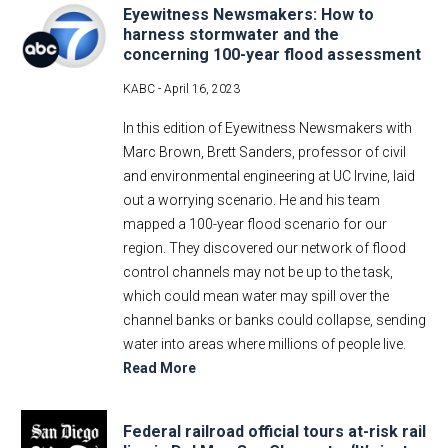
Eyewitness Newsmakers: How to
harness stormwater and the
concerning 100-year flood assessment
KABC -
April 16, 2023
In this edition of Eyewitness Newsmakers with
Marc Brown, Brett Sanders, professor of civil
and environmental engineering at UC Irvine, laid
out a worrying scenario. He and his team
mapped a 100-year flood scenario for our
region. They discovered our network of flood
control channels may not be up to the task,
which could mean water may spill over the
channel banks or banks could collapse, sending
water into areas where millions of people live.
Read More
Federal railroad official tours at-risk rail