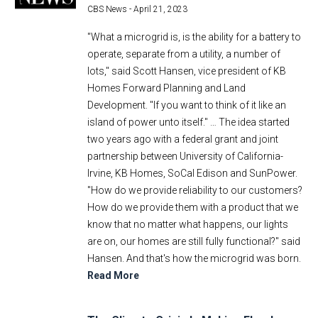
CBS News -
April 21, 2023
"What a microgrid is, is the ability for a battery to
operate, separate from a utility, a number of
lots," said Scott Hansen, vice president of KB
Homes Forward Planning and Land
Development. "If you want to think of it like an
island of power unto itself." … The idea started
two years ago with a federal grant and joint
partnership between University of California-
Irvine, KB Homes, SoCal Edison and SunPower.
"How do we provide reliability to our customers?
How do we provide them with a product that we
know that no matter what happens, our lights
are on, our homes are still fully functional?" said
Hansen. And that's how the microgrid was born.
Read More