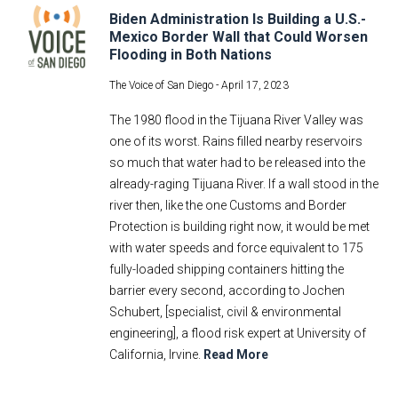
Biden Administration Is Building a U.S.-
Mexico Border Wall that Could Worsen
Flooding in Both Nations
The Voice of San Diego -
April 17, 2023
The 1980 flood in the Tijuana River Valley was
one of its worst. Rains filled nearby reservoirs
so much that water had to be released into the
already-raging Tijuana River. If a wall stood in the
river then, like the one Customs and Border
Protection is building right now, it would be met
with water speeds and force equivalent to 175
fully-loaded shipping containers hitting the
barrier every second, according to Jochen
Schubert, [specialist, civil & environmental
engineering], a flood risk expert at University of
California, Irvine.
Read More