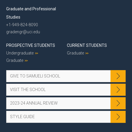
Graduate and Professional
Studies
+1-949-824-8090
gradengr@uci.edu
PROSPECTIVE STUDENTS
CURRENT STUDENTS
Undergraduate
Graduate
Graduate
GIVE TO SAMUELI SCHOOL
VISIT THE SCHOOL
2023-24 ANNUAL REVIEW
STYLE GUIDE