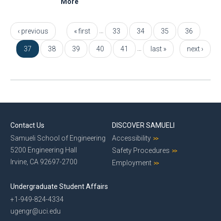
More
Pages
…
‹ previous
« first
33
34
35
36
…
37
38
39
40
41
last »
next ›
Contact Us
DISCOVER SAMUELI
Samueli School of Engineering
Accessibility
5200 Engineering Hall
Safety Procedures
Irvine, CA 92697-2700
Employment
Undergraduate Student Affairs
+1-949-824-4334
ugengr@uci.edu