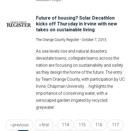
Future of housing? Solar Decathlon
kicks off Thursday in Irvine with new
takes on sustainable living
The Orange County Register -
October 7, 2015
As sea levels rise and natural disasters
devastate towns, collegiate teams across the
nation are focusing on sustainability and safety
as they design the home of the future. The entry
by Team Orange County, with participation by UC
Irvine, Chapman University ... highlights the
importance of conserving water, with a
xeriscaped garden irrigated by recycled
greywater.
Pages
…
‹ previous
« first
114
115
116
117