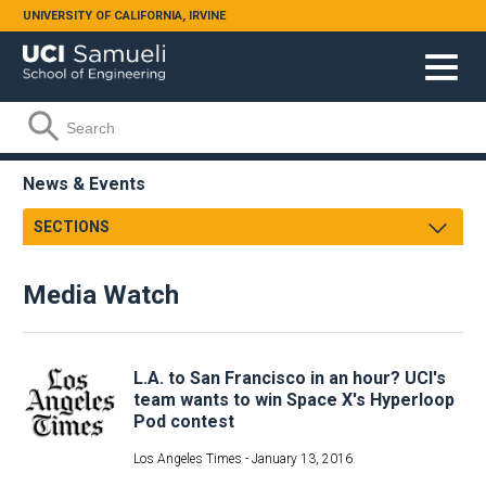
Skip to main content
UNIVERSITY OF CALIFORNIA, IRVINE
Search form
Search
News & Events
SECTIONS
Newsroom
Media Watch
Samueli Shoutouts
Media Watch
Podcasts
Archives
L.A. to San Francisco in an hour? UCI's
Videos
team wants to win Space X's Hyperloop
Pod contest
Annual Review
Facts & Figures
Los Angeles Times -
January 13, 2016
Events