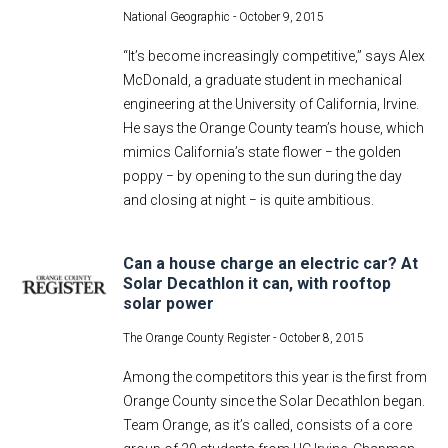
National Geographic -
October 9, 2015
“It’s become increasingly competitive,” says Alex
McDonald, a graduate student in mechanical
engineering at the University of California, Irvine.
He says the Orange County team’s house, which
mimics California’s state flower − the golden
poppy − by opening to the sun during the day
and closing at night − is quite ambitious.
Can a house charge an electric car? At
Solar Decathlon it can, with rooftop
solar power
The Orange County Register -
October 8, 2015
Among the competitors this year is the first from
Orange County since the Solar Decathlon began.
Team Orange, as it’s called, consists of a core