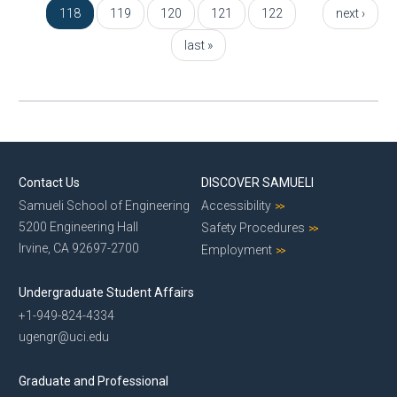
118
119
120
121
122
next ›
last »
Contact Us
DISCOVER SAMUELI
Samueli School of Engineering
Accessibility
5200 Engineering Hall
Safety Procedures
Irvine, CA 92697-2700
Employment
Undergraduate Student Affairs
+1-949-824-4334
ugengr@uci.edu
Graduate and Professional