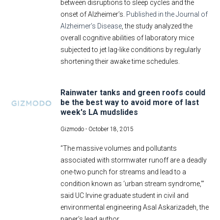
between disruptions to sleep cycles and the
onset of Alzheimer’s.
Published in the Journal of
Alzheimer’s Disease
, the study analyzed the
overall cognitive abilities of laboratory mice
subjected to jet lag-like conditions by regularly
shortening their awake time schedules.
Rainwater tanks and green roofs could
be the best way to avoid more of last
week's LA mudslides
Gizmodo -
October 18, 2015
“The massive volumes and pollutants
associated with stormwater runoff are a deadly
one-two punch for streams and lead to a
condition known as ‘urban stream syndrome,’”
said UC Irvine graduate student in civil and
environmental engineering Asal Askarizadeh, the
paper’s lead author.