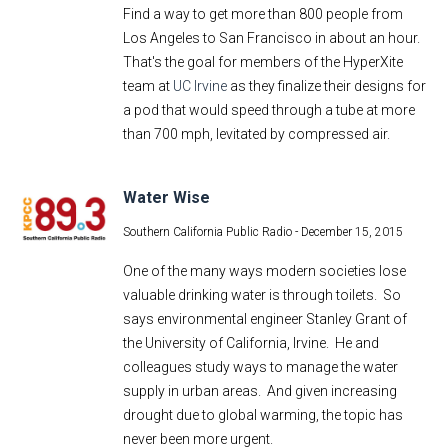
Find a way to get more than 800 people from
E-Newsletter
Los Angeles to San Francisco in about an hour.
Social Media
That's the goal for members of the HyperXite
Contact Us
team at
UC Irvine
as they finalize their designs for
a pod that would speed through a tube at more
Style Guide
than 700 mph, levitated by compressed air.
Water Wise
Southern California Public Radio -
December 15, 2015
One of the many ways modern societies lose
valuable drinking water is through toilets. So
says environmental engineer Stanley Grant of
the University of California, Irvine. He and
colleagues study ways to manage the water
supply in urban areas. And given increasing
drought due to global warming, the topic has
never been more urgent.