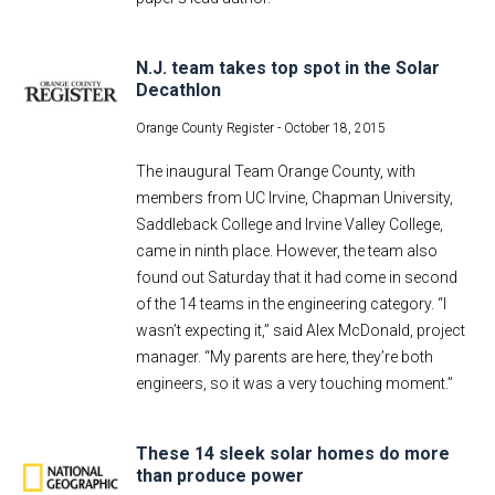
N.J. team takes top spot in the Solar
Decathlon
Orange County Register -
October 18, 2015
The inaugural Team Orange County, with
members from UC Irvine, Chapman University,
Saddleback College and Irvine Valley College,
came in ninth place. However, the team also
found out Saturday that it had come in second
of the 14 teams in the engineering category. “I
wasn’t expecting it,” said Alex McDonald, project
manager. “My parents are here, they’re both
engineers, so it was a very touching moment.”
These 14 sleek solar homes do more
than produce power