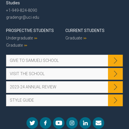
Studies
+1-949-824-8090
gradengr@uci.edu
PROSPECTIVE STUDENTS
CURRENT STUDENTS
Undergraduate
Graduate
Graduate
GIVE TO SAMUELI SCHOOL
VISIT THE SCHOOL
2023-24 ANNUAL REVIEW
STYLE GUIDE