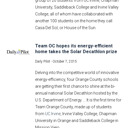
group of 20 students from UC Irvine, Chapman
University, Saddleback College and Irvine Valley
College, all of whom have collaborated with
another 100 students on the home they call
Casa Del Sol, or House of the Sun.
Team OC hopes its energy-efficient
home takes the Solar Decathlon prize
Daily Pilot -
October 7, 2015
Delving into the competitive world of innovative
energy-efficiency, four Orange County schools
are getting their first chance to shine at the bi-
annual national Solar Decathlon hosted by the
U.S. Department of Energy. ... It is the first time for
Team Orange County, made up of students
from
UC Irvine
, Irvine Valley College, Chapman
University in Orange and Saddleback College in
Mission Viejo.