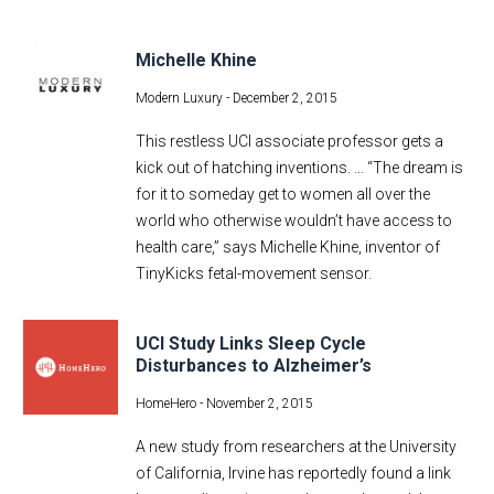
Michelle Khine
Modern Luxury -
December 2, 2015
This restless UCI associate professor gets a
kick out of hatching inventions. … “The dream is
for it to someday get to women all over the
world who otherwise wouldn’t have access to
health care,” says Michelle Khine, inventor of
TinyKicks fetal-movement sensor.
UCI Study Links Sleep Cycle
Disturbances to Alzheimer’s
HomeHero -
November 2, 2015
A new study from researchers at the University
of California, Irvine has reportedly found a link