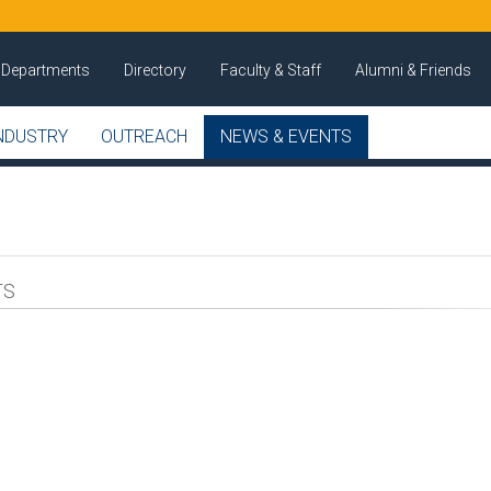
Departments
Directory
Faculty & Staff
Alumni & Friends
NDUSTRY
OUTREACH
NEWS & EVENTS
TS