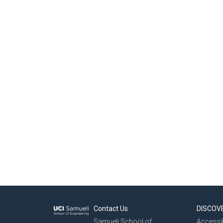
Contact Us
DISCOV
Samueli School of
Accessib