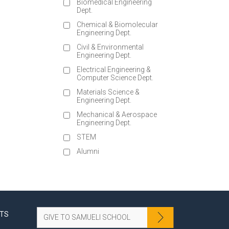
Biomedical Engineering
Dept.
Chemical & Biomolecular
Engineering Dept.
Civil & Environmental
Engineering Dept.
Electrical Engineering &
Computer Science Dept.
Materials Science &
Engineering Dept.
Mechanical & Aerospace
Engineering Dept.
STEM
Alumni
NTS
GIVE TO SAMUELI SCHOOL