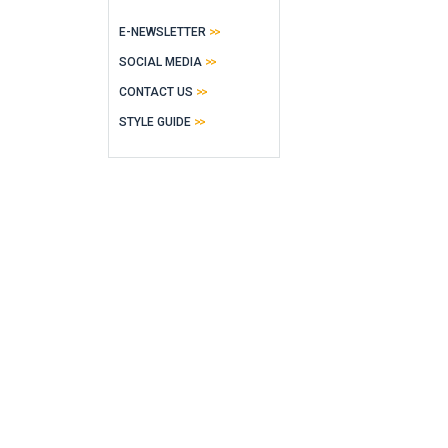
E-NEWSLETTER
SOCIAL MEDIA
CONTACT US
STYLE GUIDE