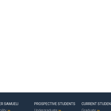
ER SAMUELI
PROSPECTIVE STUDENTS
CURRENT STUDE
ility
Undergraduate
Graduate