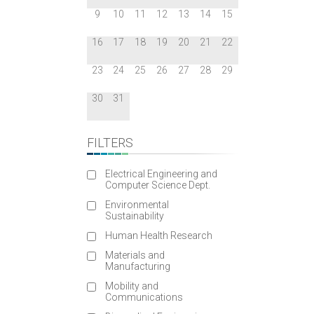
9
10
11
12
13
14
15
16
17
18
19
20
21
22
23
24
25
26
27
28
29
30
31
FILTERS
Electrical Engineering and
Computer Science Dept.
Environmental
Sustainability
Human Health Research
Materials and
Manufacturing
Mobility and
Communications