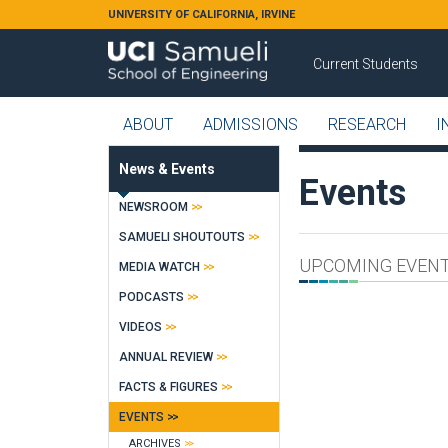
Skip to main content
UNIVERSITY OF CALIFORNIA, IRVINE
Current Students
ABOUT
ADMISSIONS
RESEARCH
I
News & Events
Events
NEWSROOM
SAMUELI SHOUTOUTS
UPCOMING EVEN
MEDIA WATCH
PODCASTS
VIDEOS
ANNUAL REVIEW
FACTS & FIGURES
EVENTS
ARCHIVES