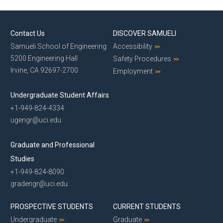
Contact Us
DISCOVER SAMUELI
Samueli School of Engineering
Accessibility
5200 Engineering Hall
Safety Procedures
Irvine, CA 92697-2700
Employment
Undergraduate Student Affairs
+1-949-824-4334
ugengr@uci.edu
Graduate and Professional
Studies
+1-949-824-8090
gradengr@uci.edu
PROSPECTIVE STUDENTS
CURRENT STUDENTS
Undergraduate
Graduate