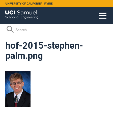
Skip to main content
UNIVERSITY OF CALIFORNIA, IRVINE
Search form
Search
hof-2015-stephen-
palm.png