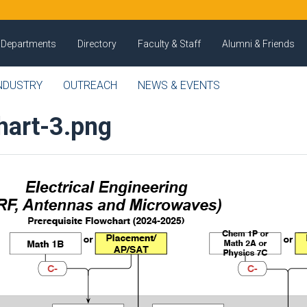
Departments
Directory
Faculty & Staff
Alumni & Friends
NDUSTRY
OUTREACH
NEWS & EVENTS
hart-3.png