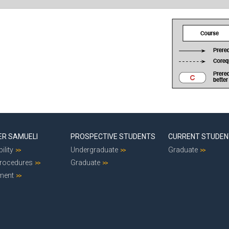
ER SAMUELI
PROSPECTIVE STUDENTS
CURRENT STUDE
ility
Undergraduate
Graduate
Procedures
Graduate
ment