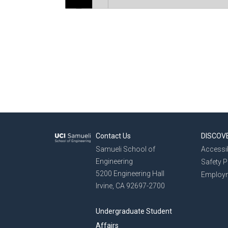
Contact Us
DISCOV
Samueli School of
Accessib
Engineering
Safety 
5200 Engineering Hall
Employ
Irvine, CA 92697-2700
Undergraduate Student
Affairs