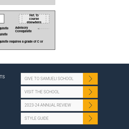
NTS
GIVE TO SAMUELI SCHOOL
VISIT THE SCHOOL
2023-24 ANNUAL REVIEW
STYLE GUIDE