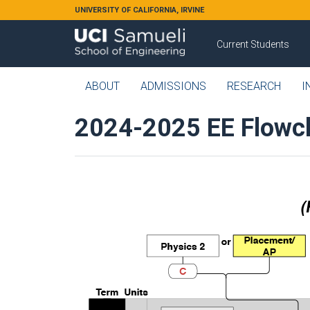
Skip to main content
UNIVERSITY OF CALIFORNIA, IRVINE
Current Students
ABOUT
ADMISSIONS
RESEARCH
I
2024-2025 EE Flowc