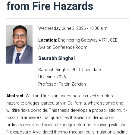
from Fire Hazards
Wednesday, June 3, 2026 - 10:00 a.m.
Location
Engineering Gateway 4171, CEE
Avalon Conference Room
Saurabh Singhal
Saurabh Singhal, Ph.D. Candidate
UC Irvine, 2026
Professor Farzin Zareian
Abstract:
Wildland fire is an undercharacterized structural
hazard to bridges, particularly in California, where seismic and
wildfire risks coincide. This thesis develops a probabilistic multi-
hazard framework that quantifies the seismic demand on
ordinary reinforced concrete bridge columns following wildland
fire exposure. A validated thermo-mechanical simulation pipeline