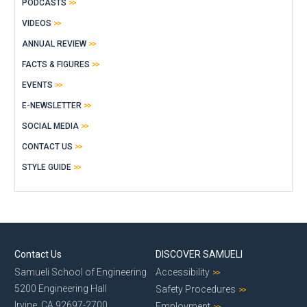
PODCASTS
VIDEOS
ANNUAL REVIEW
FACTS & FIGURES
EVENTS
E-NEWSLETTER
SOCIAL MEDIA
CONTACT US
STYLE GUIDE
Contact Us
DISCOVER SAMUELI
Samueli School of Engineering
Accessibility
5200 Engineering Hall
Safety Procedures
Irvine, CA 92697-2700
Employment