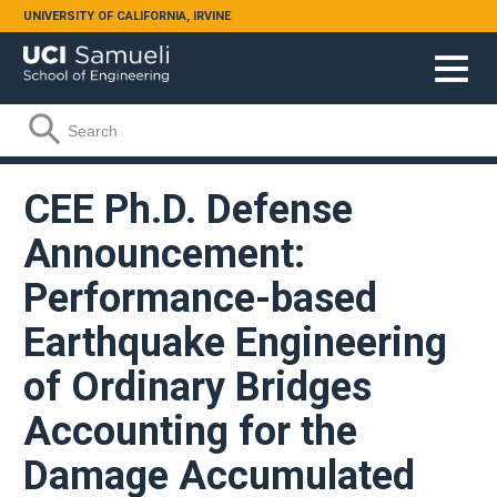
Skip to main content
UNIVERSITY OF CALIFORNIA, IRVINE
Search form
Search
CEE Ph.D. Defense
Announcement:
Performance-based
Earthquake Engineering
of Ordinary Bridges
Accounting for the
Damage Accumulated