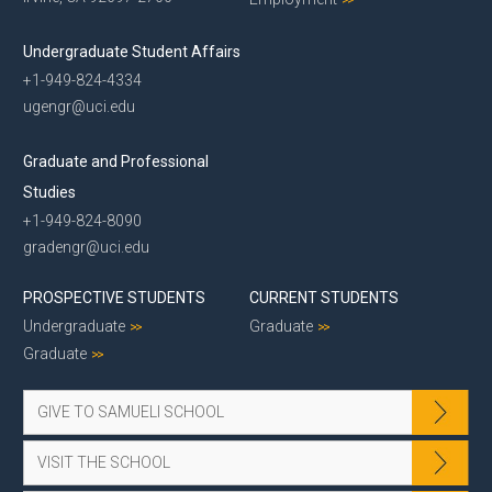
Undergraduate Student Affairs
+1-949-824-4334
ugengr@uci.edu
Graduate and Professional
Studies
+1-949-824-8090
gradengr@uci.edu
PROSPECTIVE STUDENTS
CURRENT STUDENTS
Undergraduate
Graduate
Graduate
GIVE TO SAMUELI SCHOOL
VISIT THE SCHOOL