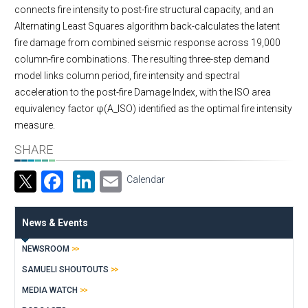
connects fire intensity to post-fire structural capacity, and an
Alternating Least Squares algorithm back-calculates the latent
fire damage from combined seismic response across 19,000
column-fire combinations. The resulting three-step demand
model links column period, fire intensity and spectral
acceleration to the post-fire Damage Index, with the ISO area
equivalency factor φ(A_ISO) identified as the optimal fire intensity
measure.
SHARE
Facebook
LinkedIn
Email
Calendar
News & Events
NEWSROOM
SAMUELI SHOUTOUTS
MEDIA WATCH