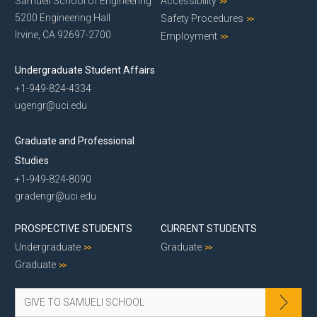
Samueli School of Engineering
Accessibility
5200 Engineering Hall
Safety Procedures
Irvine, CA 92697-2700
Employment
Undergraduate Student Affairs
+1-949-824-4334
ugengr@uci.edu
Graduate and Professional
Studies
+1-949-824-8090
gradengr@uci.edu
PROSPECTIVE STUDENTS
CURRENT STUDENTS
Undergraduate
Graduate
Graduate
GIVE TO SAMUELI SCHOOL