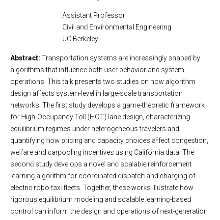
Assistant Professor
Civil and Environmental Engineering
UC Berkeley
Abstract:
Transportation systems are increasingly shaped by
algorithms that influence both user behavior and system
operations. This talk presents two studies on how algorithm
design affects system-level in large-scale transportation
networks. The first study develops a game-theoretic framework
for High-Occupancy Toll (HOT) lane design, characterizing
equilibrium regimes under heterogeneous travelers and
quantifying how pricing and capacity choices affect congestion,
welfare and carpooling incentives using California data. The
second study develops a novel and scalable reinforcement
learning algorithm for coordinated dispatch and charging of
electric robo-taxi fleets. Together, these works illustrate how
rigorous equilibrium modeling and scalable learning-based
control can inform the design and operations of next-generation