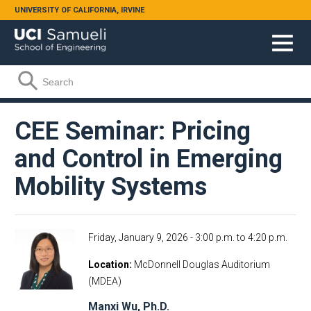
Skip to main content
UNIVERSITY OF CALIFORNIA, IRVINE
Search form
Search
CEE Seminar: Pricing
and Control in Emerging
Mobility Systems
Friday, January 9, 2026 -
3:00 p.m.
to
4:20 p.m.
Location
McDonnell Douglas Auditorium
(MDEA)
Manxi Wu, Ph.D.