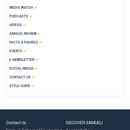
MEDIA WATCH
PODCASTS
VIDEOS
ANNUAL REVIEW
FACTS & FIGURES
EVENTS
E-NEWSLETTER
SOCIAL MEDIA
CONTACT US
STYLE GUIDE
Contact Us
DISCOVER SAMUELI