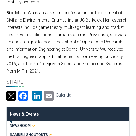
mobility systems.
Bio:
Manxi Wu is an assistant professor in the Department of
Civil and Environmental Engineering at UC Berkeley. Her research
interests include game theory, multi-agent learning and market
design with applications in urban systems. Previously, she was
an assistant professor in the school of Operations Research
and Information Engineering at Cornell University. Wu received
the B.S. degree in applied mathematics from Peking University in
2015, and the Ph.D. degree in Social and Engineering Systems
from MIT in 2021.
SHARE
Facebook
LinkedIn
Email
Calendar
News & Events
NEWSROOM
SAMUELI SHOUTOUTS