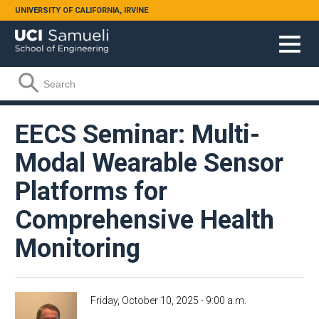
Skip to main content
UNIVERSITY OF CALIFORNIA, IRVINE
Search form
Search
EECS Seminar: Multi-
Modal Wearable Sensor
Platforms for
Comprehensive Health
Monitoring
Friday, October 10, 2025 - 9:00 a.m.