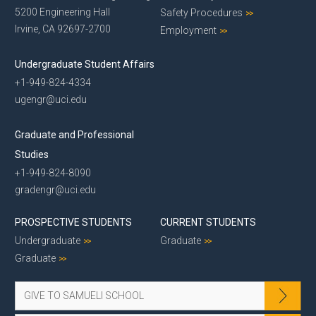
5200 Engineering Hall
Safety Procedures
Irvine, CA 92697-2700
Employment
Undergraduate Student Affairs
+1-949-824-4334
ugengr@uci.edu
Graduate and Professional
Studies
+1-949-824-8090
gradengr@uci.edu
PROSPECTIVE STUDENTS
CURRENT STUDENTS
Undergraduate
Graduate
Graduate
GIVE TO SAMUELI SCHOOL