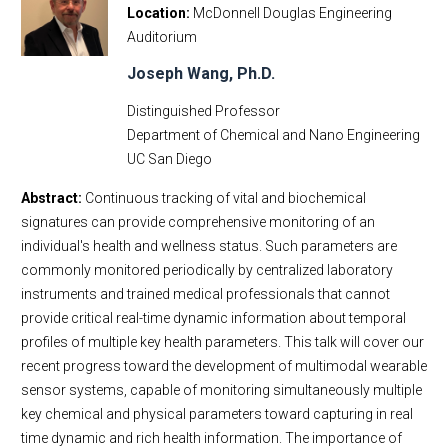
Location
McDonnell Douglas Engineering
Auditorium
Joseph Wang, Ph.D.
Distinguished Professor
Department of Chemical and Nano Engineering
UC San Diego
Abstract:
Continuous tracking of vital and biochemical
signatures can provide comprehensive monitoring of an
individual's health and wellness status. Such parameters are
commonly monitored periodically by centralized laboratory
instruments and trained medical professionals that cannot
provide critical real-time dynamic information about temporal
profiles of multiple key health parameters. This talk will cover our
recent progress toward the development of multimodal wearable
sensor systems, capable of monitoring simultaneously multiple
key chemical and physical parameters toward capturing in real
time dynamic and rich health information. The importance of