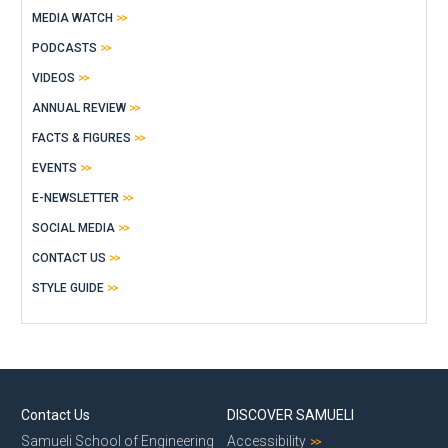
MEDIA WATCH
PODCASTS
VIDEOS
ANNUAL REVIEW
FACTS & FIGURES
EVENTS
E-NEWSLETTER
SOCIAL MEDIA
CONTACT US
STYLE GUIDE
Contact Us
DISCOVER SAMUELI
Samueli School of Engineering
Accessibility