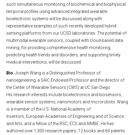
such simultaneous monitoring of biochemical and biophysical
temporal profiles using advanced integrated wearable
bioelectronic systems will be discussed along with
representative examples of such recently developed hybrid
sensing platforms from our UCSD laboratories. The potential of
multimodal wearable sensors, coupled with cloud-based data
mining, for providing comprehensive health monitoring,
predicting health trends and disorders, and supporting timely
medical interventions, will be discussed.
Bio
: Joseph Wang is a Distinguished Professor of
nanoegineering, a SAIC Endowed Professor and the director of
the Center of Wearable Sensors (CWS) at UC San Diego.
His research interests include bioelectronics and biosensors,
wearable sensor systems, nanomotors and microrobots. Wang
is a member of the U.S. National Academy of
Inventors, European Academies of Engineering and of Science
and Arts, and a fellow of the RSC, ECS and AIMBE. He has
authored over 1,300 research papers, 12 books and 60 patents.