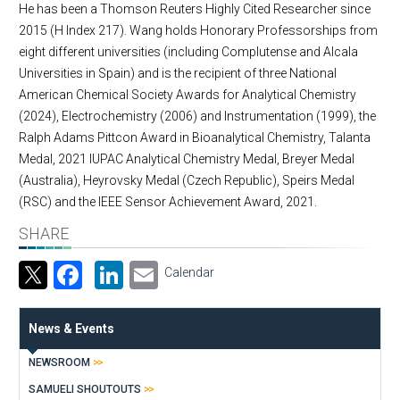
He has been a Thomson Reuters Highly Cited Researcher since
2015 (H Index 217). Wang holds Honorary Professorships from
eight different universities (including Complutense and Alcala
Universities in Spain) and is the recipient of three National
American Chemical Society Awards for Analytical Chemistry
(2024), Electrochemistry (2006) and Instrumentation (1999), the
Ralph Adams Pittcon Award in Bioanalytical Chemistry, Talanta
Medal, 2021 IUPAC Analytical Chemistry Medal, Breyer Medal
(Australia), Heyrovsky Medal (Czech Republic), Speirs Medal
(RSC) and the IEEE Sensor Achievement Award, 2021.
SHARE
Facebook
LinkedIn
Email
Calendar
News & Events
NEWSROOM
SAMUELI SHOUTOUTS