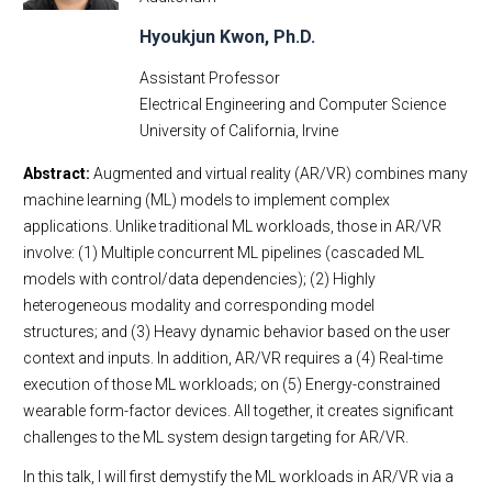
Hyoukjun Kwon, Ph.D.
Assistant Professor
Electrical Engineering and Computer Science
University of California, Irvine
Abstract:
Augmented and virtual reality (AR/VR) combines many
machine learning (ML) models to implement complex
applications. Unlike traditional ML workloads, those in AR/VR
involve: (1) Multiple concurrent ML pipelines (cascaded ML
models with control/data dependencies); (2) Highly
heterogeneous modality and corresponding model
structures; and (3) Heavy dynamic behavior based on the user
context and inputs. In addition, AR/VR requires a (4) Real-time
execution of those ML workloads; on (5) Energy-constrained
wearable form-factor devices. All together, it creates significant
challenges to the ML system design targeting for AR/VR.
In this talk, I will first demystify the ML workloads in AR/VR via a