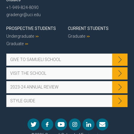
+1-949-824-8090
gradengr@uci.edu
PROSPECTIVE STUDENTS
CURRENT STUDENTS
Undergraduate
Graduate
Graduate
GIVE TO SAMUELI SCHOOL
VISIT THE SCHOOL
2023-24 ANNUAL REVIEW
STYLE GUIDE