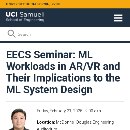
Skip to main content
UNIVERSITY OF CALIFORNIA, IRVINE
Search form
Search
EECS Seminar: ML
Workloads in AR/VR and
Their Implications to the
ML System Design
Friday, February 21, 2025 - 9:00 a.m.
Location
McDonnell Douglas Engineering
Auditorium