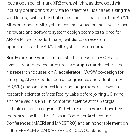
recent open benchmark, XRBench, which was developed with
industry collaborators at Meta to reflect real use cases. Using the
workloads, I will list the challenges and implications of the AR/VR
ML workloads to ML system designs. Based on that, I will present
hardware and software system design examples tailored for
AR/VR ML workloads. Finally, I will discuss research
opportunities in the AR/VR ML system design domain.
Bio:
Hyoukjun Kwon is an assistant professor in EECS at UC
Irvine. His primary research area is computer architecture and
his research focuses on AI accelerator HW/SW co-design for
emerging AI workloads such as augmented and virtual reality
(AR/VR) and long-context large language models. He was a
research scientist at Meta Reality Labs before joining UC Irvine,
and received his Ph.D. in computer science at the Georgia
Institute of Technology in 2020. His research works have been
recognized by IEEE Top Picks in Computer Architecture
Conferences (MAERI and MAESTRO) and an honorable mention
at the IEEE ACM SIGARCH/IEEE CS TCCA Outstanding