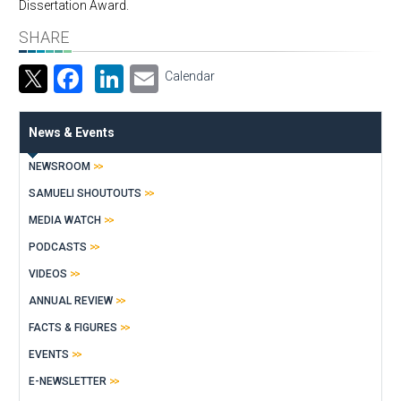
Dissertation Award.​
SHARE
Facebook
LinkedIn
Email
Calendar
News & Events
NEWSROOM
SAMUELI SHOUTOUTS
MEDIA WATCH
PODCASTS
VIDEOS
ANNUAL REVIEW
FACTS & FIGURES
EVENTS
E-NEWSLETTER