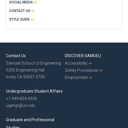
SOCIAL MEDIA
CONTACT US
STYLE GUIDE
Contact Us
DISCOVER SAMUELI
Samueli School of Engineering
Accessibility
5200 Engineering Hall
Safety Procedures
Irvine, CA 92697-2700
Employment
Undergraduate Student Affairs
+1-949-824-4334
ugengr@uci.edu
Graduate and Professional
Studies