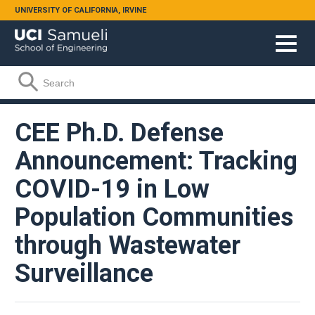
Skip to main content
UNIVERSITY OF CALIFORNIA, IRVINE
Search form
Search
CEE Ph.D. Defense
Announcement: Tracking
COVID-19 in Low
Population Communities
through Wastewater
Surveillance