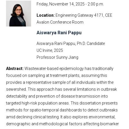
Friday, November 14, 2025 - 2:00 p.m.
Location
Engineering Gateway 4171, CEE
Avalon Conference Room
Aiswarya Rani Pappu
Aiswarya Rani Pappu, Ph.D. Candidate
UC Irvine, 2025
Professor Sunny Jiang
Abstract:
Wastewater-based epidemiology has traditionally
focused on sampling at treatment plants, assuming this
provides a representative sample of all individuals within the
sewershed. This approach has several limitations in outbreak
detectability and prevention of disease transmission into
targeted high-risk population areas. This dissertation presents
methods for spatio-temporal dashboards to detect outbreaks
amid declining clinical testing. It also explores environmental,
demographic and methodological factors affecting biomarker