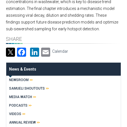
concentrations in wastewater, which is key to disease trend
estimation. The final chapter introduces a mechanistic model
assessing viral decay, dilution and shedding rates. These
findings support future disease prediction models and optimize
sub-sewershed sampling for early hotspot detection.
SHARE
Facebook
LinkedIn
Email
Calendar
News & Events
NEWSROOM
SAMUELI SHOUTOUTS
MEDIA WATCH
PODCASTS
VIDEOS
ANNUAL REVIEW