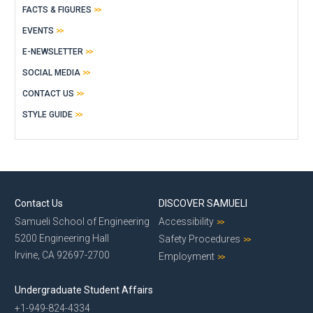
FACTS & FIGURES
EVENTS
E-NEWSLETTER
SOCIAL MEDIA
CONTACT US
STYLE GUIDE
Contact Us
DISCOVER SAMUELI
Samueli School of Engineering
Accessibility
5200 Engineering Hall
Safety Procedures
Irvine, CA 92697-2700
Employment
Undergraduate Student Affairs
+1-949-824-4334