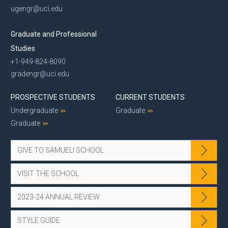
ugengr@uci.edu
Graduate and Professional
Studies
+1-949-824-8090
gradengr@uci.edu
PROSPECTIVE STUDENTS
CURRENT STUDENTS
Undergraduate
Graduate
Graduate
GIVE TO SAMUELI SCHOOL
VISIT THE SCHOOL
2023-24 ANNUAL REVIEW
STYLE GUIDE