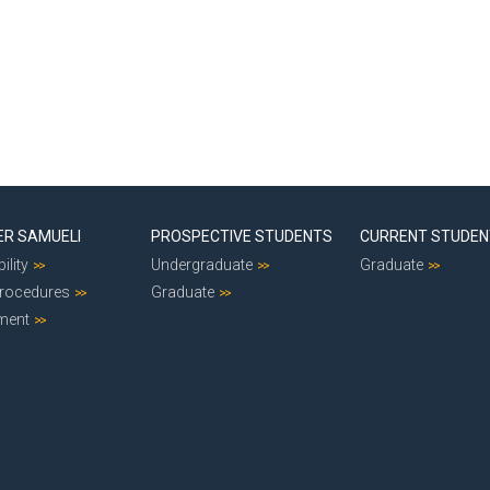
ER SAMUELI
PROSPECTIVE STUDENTS
CURRENT STUDE
ility
Undergraduate
Graduate
Procedures
Graduate
ment