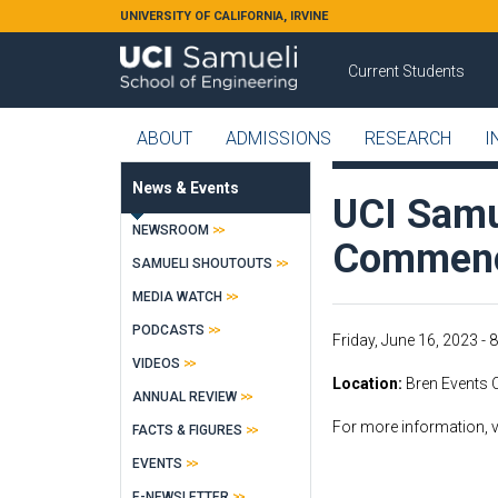
Skip to main content
UNIVERSITY OF CALIFORNIA, IRVINE
Current Students
ABOUT
ADMISSIONS
RESEARCH
I
News & Events
UCI Samu
NEWSROOM
Commen
SAMUELI SHOUTOUTS
MEDIA WATCH
PODCASTS
Friday, June 16, 2023 - 
VIDEOS
Location
Bren Events C
ANNUAL REVIEW
For more information, v
FACTS & FIGURES
EVENTS
E-NEWSLETTER