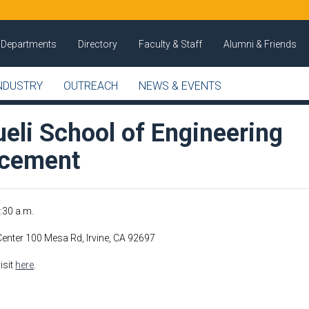
Departments
Directory
Faculty & Staff
Alumni & Friends
NDUSTRY
OUTREACH
NEWS & EVENTS
eli School of Engineering
cement
8:30 a.m.
enter 100 Mesa Rd, Irvine, CA 92697
isit
here
.