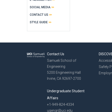
SOCIAL MEDIA
CONTACT US
STYLE GUIDE
Contact Us
DISCOV
Samueli School of
Accessib
Engineering
Safety 
5200 Engineering Hall
Employ
Irvine, CA 92697-2700
Undergraduate Student
Affairs
+1-949-824-4334
ugengr@uci.edu