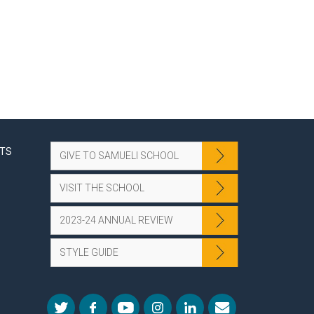
NTS
GIVE TO SAMUELI SCHOOL
VISIT THE SCHOOL
2023-24 ANNUAL REVIEW
STYLE GUIDE