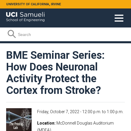
Skip to main content
UNIVERSITY OF CALIFORNIA, IRVINE
Search form
Search
BME Seminar Series:
How Does Neuronal
Activity Protect the
Cortex from Stroke?
Friday, October 7, 2022 -
12:00 p.m.
to
1:00 p.m.
Location
McDonnell Douglas Auditorium
(MDEA)