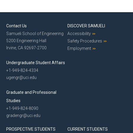
Contact Us
DISCOVER SAMUELI
Samueli School of Engineering
Accessibility
5200 Engineering Hall
Safety Procedures
Irvine, CA 92697-2700
Employment
Undergraduate Student Affairs
+1-949-824-4334
ugengr@uci.edu
Graduate and Professional
Studies
+1-949-824-8090
gradengr@uci.edu
PROSPECTIVE STUDENTS
CURRENT STUDENTS