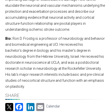
elucidate the neuronal and vascular mechanisms underlying the
protection and exacerbation processes and describe our
accumulating evidence that neuronal activity and cortical
structure-function relationship are pivotal players in
understanding ischemic stroke outcome.
Bio:
Ron D. Frostig is a professor of neurobiology and behavior
and biomedical engineering at UCI. He received his
bachelor's degree in biology and his master's degree in
neurobiology from the Hebrew University, Israel. He received his
doctorate in neuroscience at UCLA, and was a postdoctoral
research scholar in neurobiology at the Rockefeller University.
His lab’s major research interests include basic and pre-clinical
studies of neocortical structure and function with an emphasis
on plasticity.
SHARE
Facebook
LinkedIn
Email
Calendar