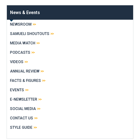
News & Events
NEWSROOM
SAMUELI SHOUTOUTS
MEDIA WATCH
PODCASTS
VIDEOS
ANNUAL REVIEW
FACTS & FIGURES
EVENTS
E-NEWSLETTER
SOCIAL MEDIA
CONTACT US
STYLE GUIDE