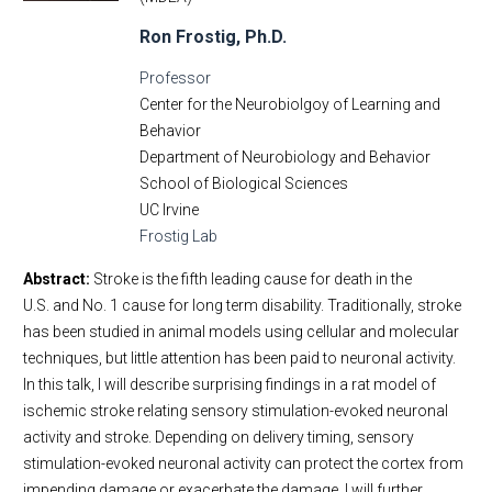
Ron Frostig, Ph.D.
Professor
Center for the Neurobiolgoy of Learning and
Behavior
Department of Neurobiology and Behavior
School of Biological Sciences
UC Irvine
Frostig Lab
Abstract:
Stroke is the fifth leading cause for death in the
U.S. and No. 1 cause for long term disability. Traditionally, stroke
has been studied in animal models using cellular and molecular
techniques, but little attention has been paid to neuronal activity.
In this talk, I will describe surprising findings in a rat model of
ischemic stroke relating sensory stimulation-evoked neuronal
activity and stroke. Depending on delivery timing, sensory
stimulation-evoked neuronal activity can protect the cortex from
impending damage or exacerbate the damage. I will further