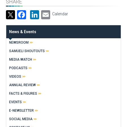
SHARE
Facebook
LinkedIn
Email
Calendar
News & Events
NEWSROOM
SAMUELI SHOUTOUTS
MEDIA WATCH
PODCASTS
VIDEOS
ANNUAL REVIEW
FACTS & FIGURES
EVENTS
E-NEWSLETTER
SOCIAL MEDIA