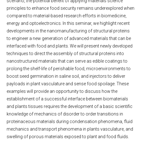
scenario, the potential benefit of applying materials science
principles to enhance food security remains underexplored when
compared to material-based research efforts in biomedicine,
energy and optoelectronics. In this seminar, we highlight recent
developments in the nanomanufacturing of structural proteins
to engineer a new generation of advanced materials that can be
interfaced with food and plants. We will present newly developed
techniques to direct the assembly of structural proteins into
nanostructured materials that can serve as edible coatings to
prolong the shelf-life of perishable food, microenvironments to
boost seed germination in saline soil, and injectors to deliver
payloads in plant vasculature and sense food spoilage. These
examples will provide an opportunity to discuss how the
establishment of a successful interface between biomaterials
and plants tissues requires the development of a basic scientific
knowledge of mechanics of disorder to order transitions in
proteinaceous materials during condensation phenomena, fluid
mechanics and transport phenomena in plants vasculature, and
swelling of porous materials exposed to plant and food fluids.