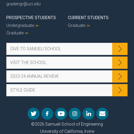
gradengr@uci.edu
PROSPECTIVE STUDENTS
CURRENT STUDENTS
Undergraduate
Graduate
Graduate
GIVE TO SAMUELI SCHOOL
VISIT THE SCHOOL
2023-24 ANNUAL REVIEW
STYLE GUIDE
©2026 Samueli School of Engineering
University of California, Irvine