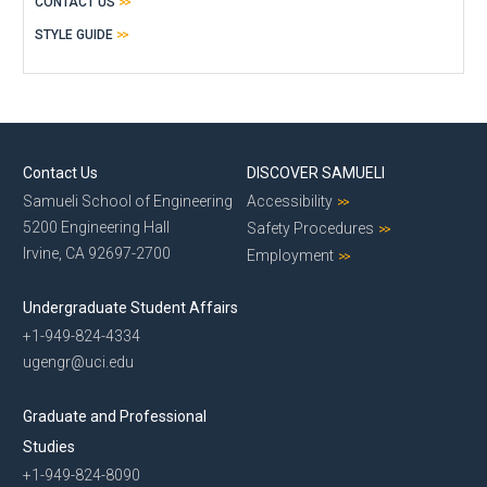
CONTACT US
STYLE GUIDE
Contact Us
DISCOVER SAMUELI
Samueli School of Engineering
Accessibility
5200 Engineering Hall
Safety Procedures
Irvine, CA 92697-2700
Employment
Undergraduate Student Affairs
+1-949-824-4334
ugengr@uci.edu
Graduate and Professional
Studies
+1-949-824-8090