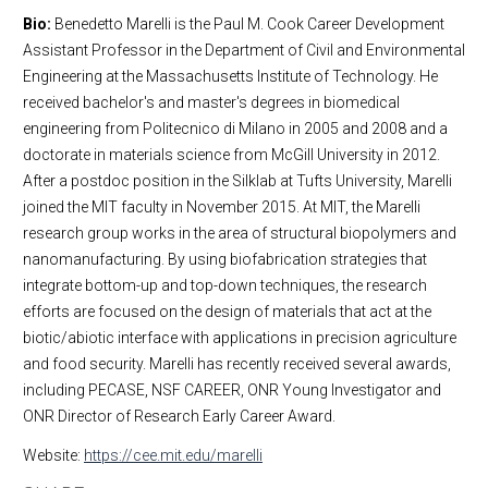
Bio:
Benedetto Marelli is the Paul M. Cook Career Development
Assistant Professor in the Department of Civil and Environmental
Engineering at the Massachusetts Institute of Technology. He
received bachelor's and master's degrees in biomedical
engineering from Politecnico di Milano in 2005 and 2008 and a
doctorate in materials science from McGill University in 2012.
After a postdoc position in the Silklab at Tufts University, Marelli
joined the MIT faculty in November 2015. At MIT, the Marelli
research group works in the area of structural biopolymers and
nanomanufacturing. By using biofabrication strategies that
integrate bottom-up and top-down techniques, the research
efforts are focused on the design of materials that act at the
biotic/abiotic interface with applications in precision agriculture
and food security. Marelli has recently received several awards,
including PECASE, NSF CAREER, ONR Young Investigator and
ONR Director of Research Early Career Award.
Website:
https://cee.mit.edu/marelli