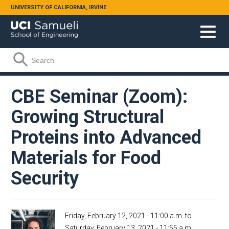
Skip to main content
UNIVERSITY OF CALIFORNIA, IRVINE
Search form
Search
CBE Seminar (Zoom):
Growing Structural
Proteins into Advanced
Materials for Food
Security
Friday, February 12, 2021 - 11:00 a.m.
to
Saturday, February 13, 2021 - 11:55 a.m.