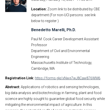
Location
Zoom link to be distributed by CBE
department (For non-UCI persons: see link
below to register )
Benedetto Marelli, Ph.D.
Paul M. Cook Career Development Assistant
Professor
Department of Civil and Environmental
Engineering
Massachusetts Institute of Technology,
Cambridge, MA
Registration Link:
https://forms.gle/xNwq7wJ8Caw876WM6
Abstract:
Applications of robotics and sensing technologies,
big data analysis and biotechnology in farming, plant and food
science are highly sought to guarantee global food security while
mitigating the environmental impact of agriculture. In this