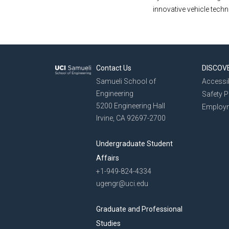
innovative vehicle tech
Contact Us
DISCOV
Samueli School of
Accessib
Engineering
Safety 
5200 Engineering Hall
Employ
Irvine, CA 92697-2700
Undergraduate Student
Affairs
+1-949-824-4334
ugengr@uci.edu
Graduate and Professional
Studies