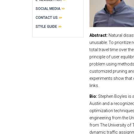
SOCIAL MEDIA
CONTACT US
STYLE GUIDE
Abstract:
Natural disas
unusable. To prioritize 
total travel time over th
principle of user equili
problem using methods o
customized pruning and 
experiments show that 
links.
Bio:
Stephen Boyles is a
Austin and a recognized
optimization techniques
engineering from the Un
from The University of T
dynamic traffic assign