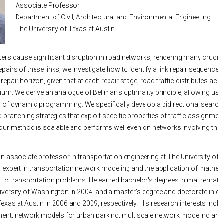
Associate Professor
Department of Civil, Architectural and Environmental Engineering
The University of Texas at Austin
ters cause significant disruption in road networks, rendering many crucia
repairs of these links, we investigate how to identify a link repair sequen
e repair horizon, given that at each repair stage, road traffic distributes a
brium. We derive an analogue of Bellman’s optimality principle, allowing us
f dynamic programming. We specifically develop a bidirectional search
branching strategies that exploit specific properties of traffic assignme
our method is scalable and performs well even on networks involving 
n associate professor in transportation engineering at The University o
 expert in transportation network modeling and the application of math
 to transportation problems. He earned bachelor's degrees in mathemati
iversity of Washington in 2004, and a master's degree and doctorate in c
exas at Austin in 2006 and 2009, respectively. His research interests inc
ment, network models for urban parking, multiscale network modeling an