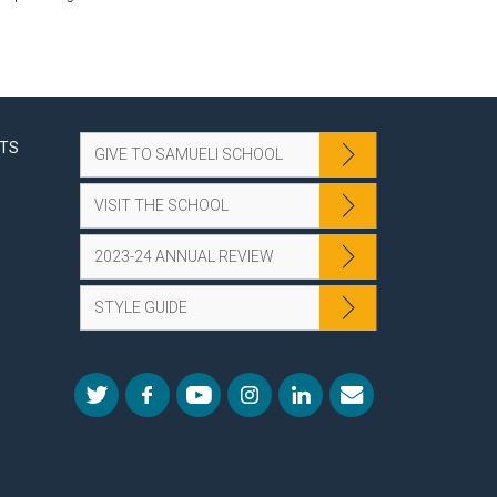
NTS
GIVE TO SAMUELI SCHOOL
VISIT THE SCHOOL
2023-24 ANNUAL REVIEW
STYLE GUIDE