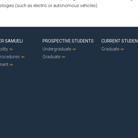
nologies (such as electric or autonomous vehicles).
ER SAMUELI
PROSPECTIVE STUDENTS
CURRENT STUDE
ility
Undergraduate
Graduate
Procedures
Graduate
ment