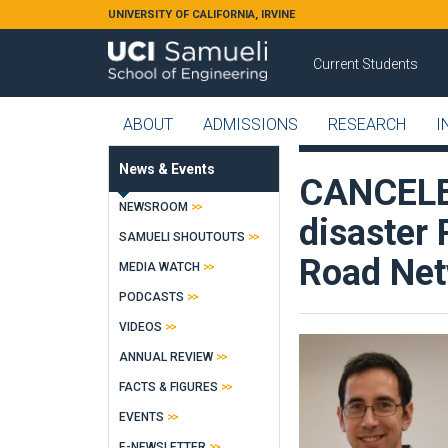
Skip to main content
UNIVERSITY OF CALIFORNIA, IRVINE
Current Students
ABOUT
ADMISSIONS
RESEARCH
I
News & Events
CANCELED
NEWSROOM
disaster
SAMUELI SHOUTOUTS
Road Ne
MEDIA WATCH
PODCASTS
VIDEOS
ANNUAL REVIEW
FACTS & FIGURES
EVENTS
E-NEWSLETTER