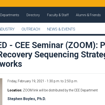
Departments
Directory
Faculty & Staff
Alumni & Friends
NDUSTRY
OUTREACH
NEWS & EVENTS
 - CEE Seminar (ZOOM): P
 Recovery Sequencing Strate
tworks
Friday, February 19, 2021 -
1:30 p.m.
to
2:50 p.m.
Location
ZOOM link will be distributed by the CEE Department
Stephen Boyles, Ph.D.