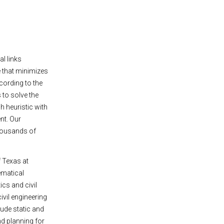
l links
ce that minimizes
ccording to the
 to solve the
 heuristic with
nt. Our
thousands of
f Texas at
ematical
cs and civil
ivil engineering
lude static and
d planning for