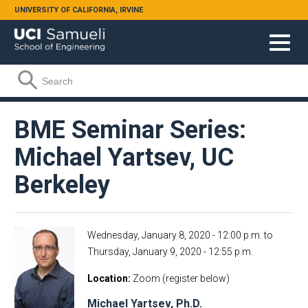
Skip to main content
UNIVERSITY OF CALIFORNIA, IRVINE
Search form
Search
BME Seminar Series:
Michael Yartsev, UC
Berkeley
Wednesday, January 8, 2020 - 12:00 p.m.
to
Thursday, January 9, 2020 - 12:55 p.m.
Location
Zoom (register below)
Michael Yartsev, Ph.D.