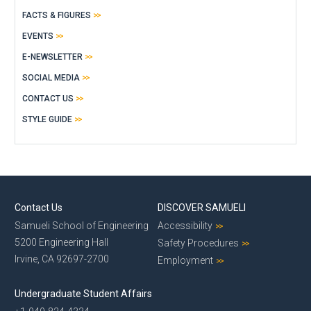
FACTS & FIGURES
EVENTS
E-NEWSLETTER
SOCIAL MEDIA
CONTACT US
STYLE GUIDE
Contact Us
DISCOVER SAMUELI
Samueli School of Engineering
Accessibility
5200 Engineering Hall
Safety Procedures
Irvine, CA 92697-2700
Employment
Undergraduate Student Affairs