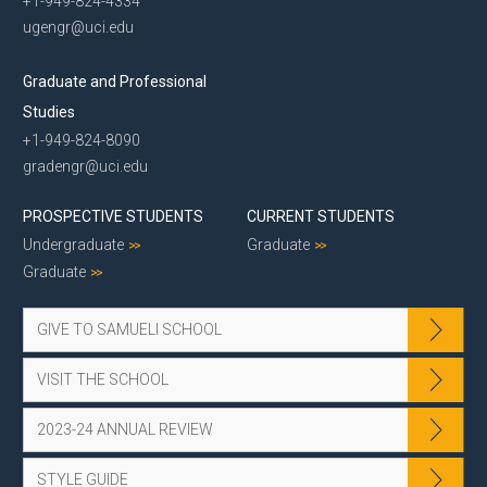
+1-949-824-4334
ugengr@uci.edu
Graduate and Professional
Studies
+1-949-824-8090
gradengr@uci.edu
PROSPECTIVE STUDENTS
CURRENT STUDENTS
Undergraduate
Graduate
Graduate
GIVE TO SAMUELI SCHOOL
VISIT THE SCHOOL
2023-24 ANNUAL REVIEW
STYLE GUIDE