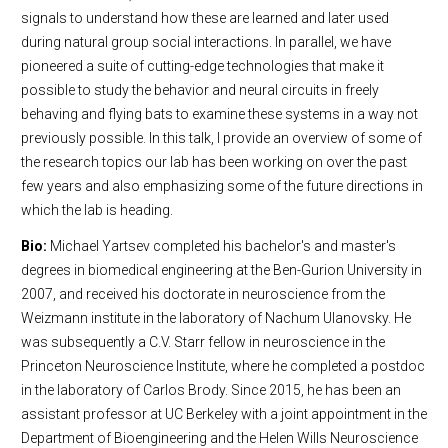
signals to understand how these are learned and later used
during natural group social interactions. In parallel, we have
pioneered a suite of cutting-edge technologies that make it
possible to study the behavior and neural circuits in freely
behaving and flying bats to examine these systems in a way not
previously possible. In this talk, I provide an overview of some of
the research topics our lab has been working on over the past
few years and also emphasizing some of the future directions in
which the lab is heading.
Bio:
Michael Yartsev completed his bachelor's and master's
degrees in biomedical engineering at the Ben-Gurion University in
2007, and received his doctorate in neuroscience from the
Weizmann institute in the laboratory of Nachum Ulanovsky. He
was subsequently a C.V. Starr fellow in neuroscience in the
Princeton Neuroscience Institute, where he completed a postdoc
in the laboratory of Carlos Brody. Since 2015, he has been an
assistant professor at UC Berkeley with a joint appointment in the
Department of Bioengineering and the Helen Wills Neuroscience