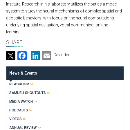
Institute. Research in his laboratory utilizes the bat as a model
system to study the neural mechanisms of complex spatial and
acoustic behaviors, with focus on the neural computations
underlying spatial navigation, vocal communication and
learning.
SHARE
Facebook
LinkedIn
Email
Calendar
News & Events
NEWSROOM
SAMUELI SHOUTOUTS
MEDIA WATCH
PODCASTS
VIDEOS
ANNUAL REVIEW