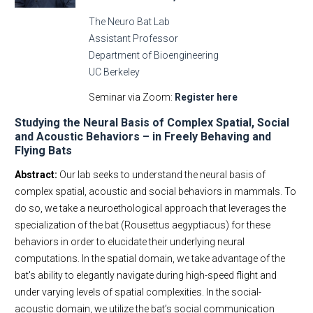
The Neuro Bat Lab
Assistant Professor
Department of Bioengineering
UC Berkeley
Seminar via Zoom:
Register here
Studying the Neural Basis of Complex Spatial, Social
and Acoustic Behaviors – in Freely Behaving and
Flying Bats
Abstract:
Our lab seeks to understand the neural basis of
complex spatial, acoustic and social behaviors in mammals. To
do so, we take a neuroethological approach that leverages the
specialization of the bat (Rousettus aegyptiacus) for these
behaviors in order to elucidate their underlying neural
computations. In the spatial domain, we take advantage of the
bat's ability to elegantly navigate during high-speed flight and
under varying levels of spatial complexities. In the social-
acoustic domain, we utilize the bat’s social communication