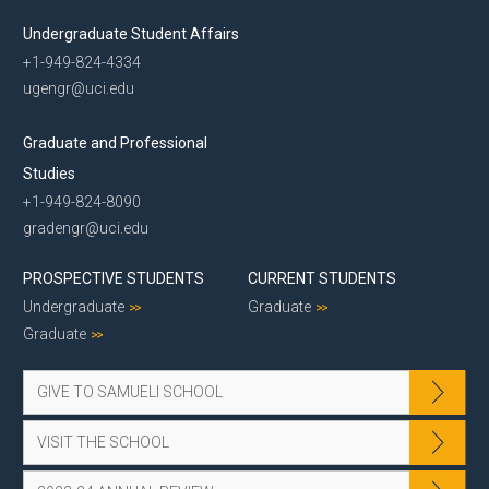
Undergraduate Student Affairs
+1-949-824-4334
ugengr@uci.edu
Graduate and Professional
Studies
+1-949-824-8090
gradengr@uci.edu
PROSPECTIVE STUDENTS
CURRENT STUDENTS
Undergraduate
Graduate
Graduate
GIVE TO SAMUELI SCHOOL
VISIT THE SCHOOL