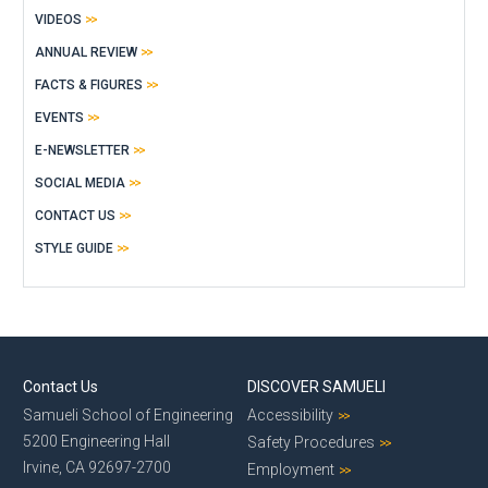
VIDEOS
ANNUAL REVIEW
FACTS & FIGURES
EVENTS
E-NEWSLETTER
SOCIAL MEDIA
CONTACT US
STYLE GUIDE
Contact Us
DISCOVER SAMUELI
Samueli School of Engineering
Accessibility
5200 Engineering Hall
Safety Procedures
Irvine, CA 92697-2700
Employment