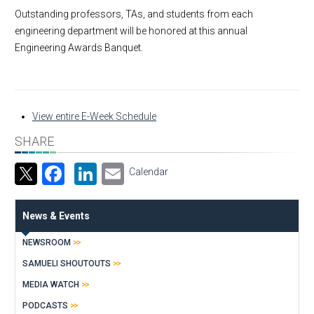
Outstanding professors, TAs, and students from each
engineering department will be honored at this annual
Engineering Awards Banquet.
View entire E-Week Schedule
SHARE
Facebook
LinkedIn
Email
Calendar
News & Events
NEWSROOM
SAMUELI SHOUTOUTS
MEDIA WATCH
PODCASTS