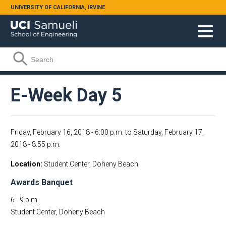
Skip to main content
UNIVERSITY OF CALIFORNIA, IRVINE
Search form
Search
E-Week Day 5
Friday, February 16, 2018 - 6:00 p.m.
to
Saturday, February 17,
2018 - 8:55 p.m.
Location
Student Center, Doheny Beach
Awards Banquet
6 - 9 p.m.
Student Center, Doheny Beach