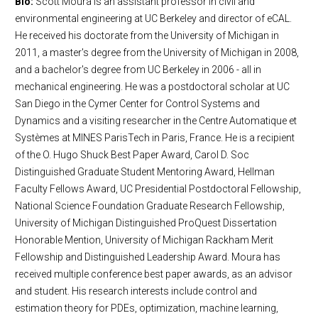
Bio:
Scott Moura is an assistant professor in civil and
environmental engineering at UC Berkeley and director of eCAL.
He received his doctorate from the University of Michigan in
2011, a master's degree from the University of Michigan in 2008,
and a bachelor's degree from UC Berkeley in 2006 - all in
mechanical engineering. He was a postdoctoral scholar at UC
San Diego in the Cymer Center for Control Systems and
Dynamics and a visiting researcher in the Centre Automatique et
Systèmes at MINES ParisTech in Paris, France. He is a recipient
of the O. Hugo Shuck Best Paper Award, Carol D. Soc
Distinguished Graduate Student Mentoring Award, Hellman
Faculty Fellows Award, UC Presidential Postdoctoral Fellowship,
National Science Foundation Graduate Research Fellowship,
University of Michigan Distinguished ProQuest Dissertation
Honorable Mention, University of Michigan Rackham Merit
Fellowship and Distinguished Leadership Award. Moura has
received multiple conference best paper awards, as an advisor
and student. His research interests include control and
estimation theory for PDEs, optimization, machine learning,