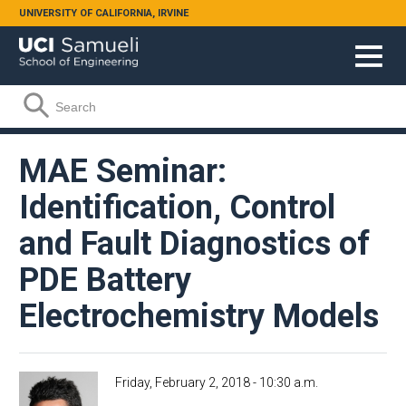
Skip to main content
UNIVERSITY OF CALIFORNIA, IRVINE
Search form
Search
MAE Seminar:
Identification, Control
and Fault Diagnostics of
PDE Battery
Electrochemistry Models
Friday, February 2, 2018 - 10:30 a.m.