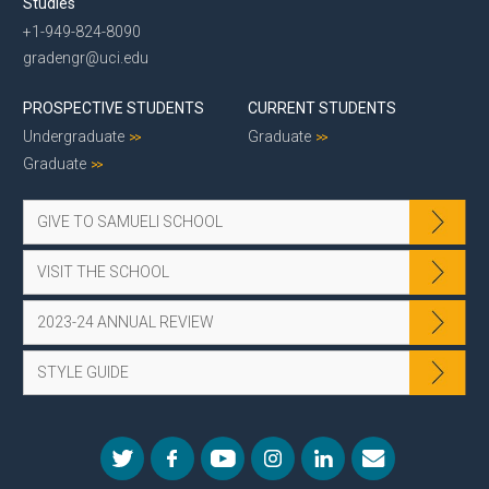
Studies
+1-949-824-8090
gradengr@uci.edu
PROSPECTIVE STUDENTS
CURRENT STUDENTS
Undergraduate
Graduate
Graduate
GIVE TO SAMUELI SCHOOL
VISIT THE SCHOOL
2023-24 ANNUAL REVIEW
STYLE GUIDE