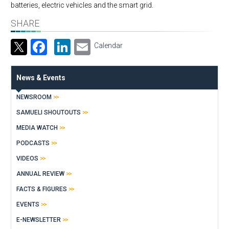
batteries, electric vehicles and the smart grid.
SHARE
Facebook
LinkedIn
Email
Calendar
News & Events
NEWSROOM
SAMUELI SHOUTOUTS
MEDIA WATCH
PODCASTS
VIDEOS
ANNUAL REVIEW
FACTS & FIGURES
EVENTS
E-NEWSLETTER