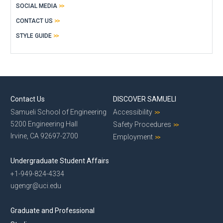
SOCIAL MEDIA
CONTACT US
STYLE GUIDE
Contact Us
DISCOVER SAMUELI
Samueli School of Engineering
Accessibility
5200 Engineering Hall
Safety Procedures
Irvine, CA 92697-2700
Employment
Undergraduate Student Affairs
+1-949-824-4334
ugengr@uci.edu
Graduate and Professional