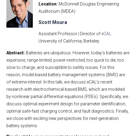
Location
McDonnell Douglas Engineering
Auditorium (MDEA)
Scott Moura
Assistant Professor | Director of
eCAL
University of California, Berkeley
Abstract:
Batteries are ubiquitous. However, today’s batteries are
expensive, range-limited, power-restricted, too quick to die, too
slow to charge, and susceptible to safety issues. For this
reason, model-based battery management systems (BMS) are
of extreme interest. In this talk, we discuss eCAL’s recent
research with electrochemical-based BMS, which are modeled
by nonlinear partial differential equations (PDEs). Specifically, we
discuss optimal experiment design for parameter identification,
optimal safe-fast charging control, and fault diagnostics. Finally,
we close with exciting new perspectives for next-generation
battery systems.