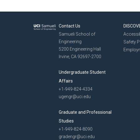
Contact Us
DISCOV
Samueli School of
Accessib
Engineering
Safety 
5200 Engineering Hall
Employ
Irvine, CA 92697-2700
Undergraduate Student
Affairs
+1-949-824-4334
ugengr@uci.edu
Graduate and Professional
Studies
+1-949-824-8090
gradengr@uci.edu