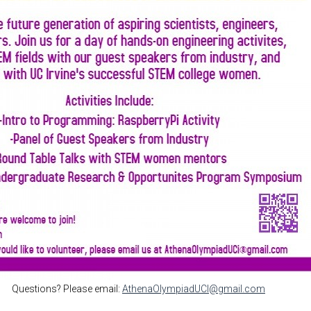
Questions? Please email:
AthenaOlympiadUCI@gmail.com