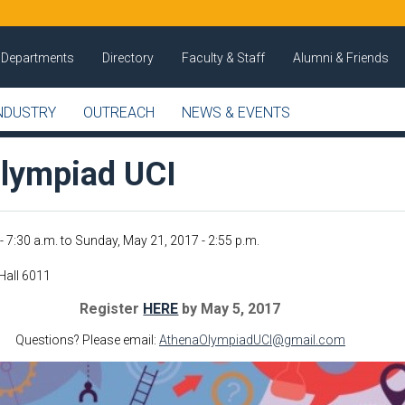
Departments
Directory
Faculty & Staff
Alumni & Friends
NDUSTRY
OUTREACH
NEWS & EVENTS
lympiad UCI
- 7:30 a.m.
to
Sunday, May 21, 2017 - 2:55 p.m.
Hall 6011
Register
HERE
by May 5, 2017
Questions? Please email:
AthenaOlympiadUCI@gmail.com