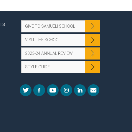
NTS
GIVE TO SAMUELI SCHOOL
VISIT THE SCHOOL
2023-24 ANNUAL REVIEW
STYLE GUIDE