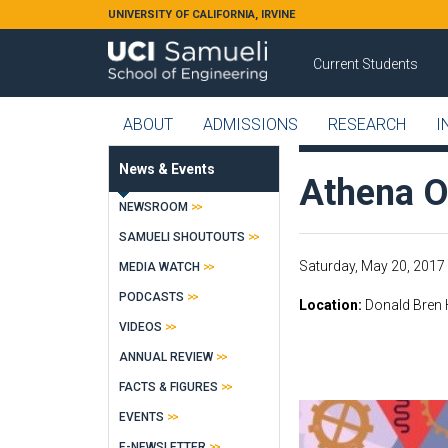
Skip to main content
UNIVERSITY OF CALIFORNIA, IRVINE
Current Students
ABOUT
ADMISSIONS
RESEARCH
I
News & Events
Athena O
NEWSROOM
SAMUELI SHOUTOUTS
Saturday, May 20, 2017 
MEDIA WATCH
PODCASTS
Location
Donald Bren 
VIDEOS
ANNUAL REVIEW
FACTS & FIGURES
EVENTS
E-NEWSLETTER