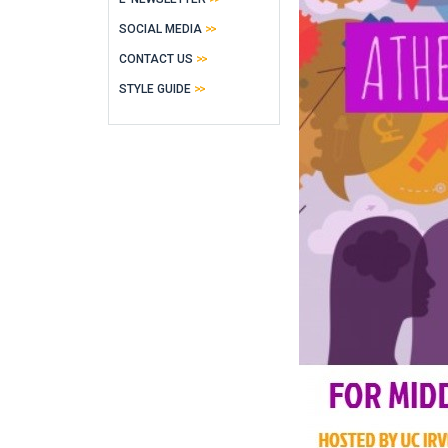
SOCIAL MEDIA
CONTACT US
STYLE GUIDE