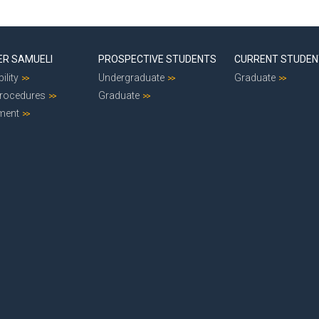
ER SAMUELI
PROSPECTIVE STUDENTS
CURRENT STUDE
ility
Undergraduate
Graduate
Procedures
Graduate
ment