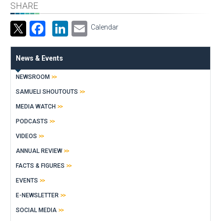
SHARE
Facebook
LinkedIn
Email
Calendar
News & Events
NEWSROOM
SAMUELI SHOUTOUTS
MEDIA WATCH
PODCASTS
VIDEOS
ANNUAL REVIEW
FACTS & FIGURES
EVENTS
E-NEWSLETTER
SOCIAL MEDIA