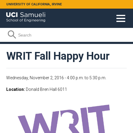
Skip to main content
UNIVERSITY OF CALIFORNIA, IRVINE
Search form
Search
WRIT Fall Happy Hour
Wednesday, November 2, 2016 -
4:00 p.m.
to
5:30 p.m.
Location
Donald Bren Hall 6011