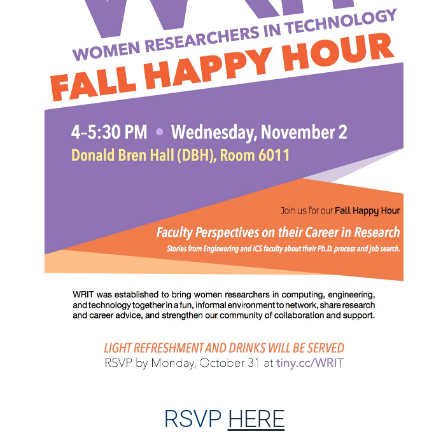
RSVP
HERE