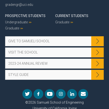
gradengr@uci.edu
PROSPECTIVE STUDENTS
CURRENT STUDENTS
Undergraduate
Graduate
Graduate
GIVE TO SAMUELI SCHOOL
VISIT THE SCHOOL
2023-24 ANNUAL REVIEW
STYLE GUIDE
©2026 Samueli School of Engineering
University of California, Irvine