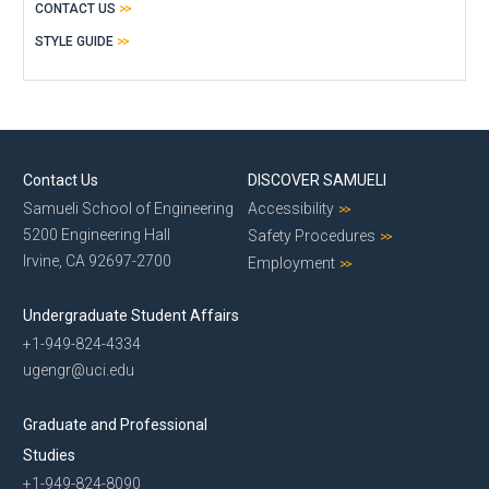
CONTACT US
STYLE GUIDE
Contact Us
DISCOVER SAMUELI
Samueli School of Engineering
Accessibility
5200 Engineering Hall
Safety Procedures
Irvine, CA 92697-2700
Employment
Undergraduate Student Affairs
+1-949-824-4334
ugengr@uci.edu
Graduate and Professional
Studies
+1-949-824-8090