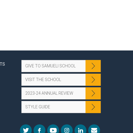
NTS
GIVE TO SAMUELI SCHOOL
VISIT THE SCHOOL
2023-24 ANNUAL REVIEW
STYLE GUIDE