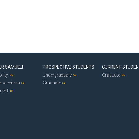
ER SAMUELI
PROSPECTIVE STUDENTS
CURRENT STUDE
ility
Undergraduate
Graduate
Procedures
Graduate
ment