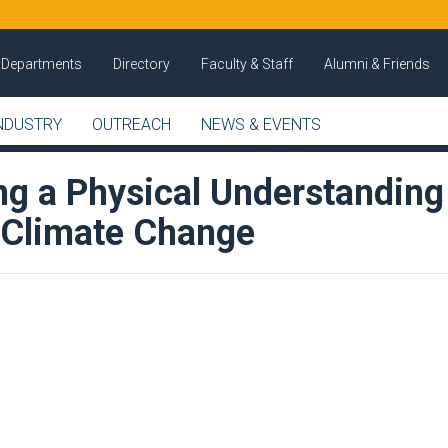
Departments
Directory
Faculty & Staff
Alumni & Friends
NDUSTRY
OUTREACH
NEWS & EVENTS
ng a Physical Understanding
 Climate Change