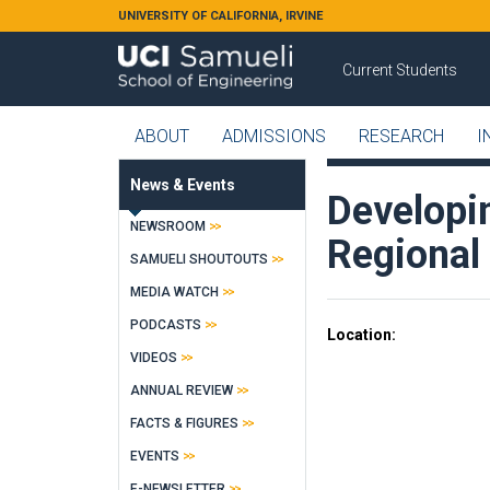
Skip to main content
UNIVERSITY OF CALIFORNIA, IRVINE
Current Students
ABOUT
ADMISSIONS
RESEARCH
I
News & Events
Developi
NEWSROOM
Regional
SAMUELI SHOUTOUTS
MEDIA WATCH
PODCASTS
Location
VIDEOS
ANNUAL REVIEW
FACTS & FIGURES
EVENTS
E-NEWSLETTER