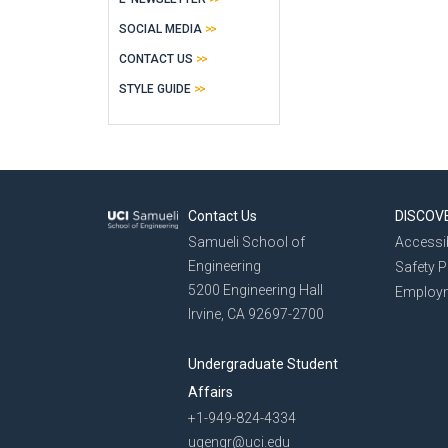
SOCIAL MEDIA
CONTACT US
STYLE GUIDE
Contact Us
DISCOV
Samueli School of
Accessib
Engineering
Safety 
5200 Engineering Hall
Employ
Irvine, CA 92697-2700
Undergraduate Student
Affairs
+1-949-824-4334
ugengr@uci.edu