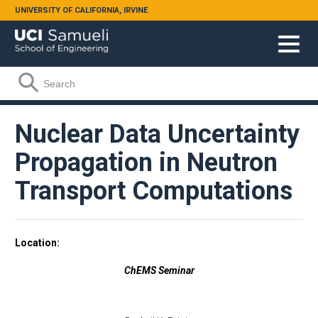
Skip to main content
UNIVERSITY OF CALIFORNIA, IRVINE
Search form
Search
Nuclear Data Uncertainty
Propagation in Neutron
Transport Computations
Location
ChEMS Seminar