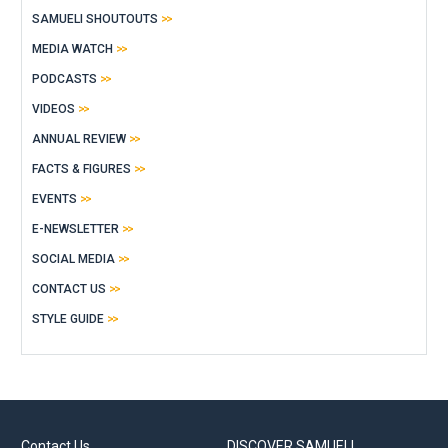
SAMUELI SHOUTOUTS
MEDIA WATCH
PODCASTS
VIDEOS
ANNUAL REVIEW
FACTS & FIGURES
EVENTS
E-NEWSLETTER
SOCIAL MEDIA
CONTACT US
STYLE GUIDE
Contact Us
DISCOVER SAMUELI