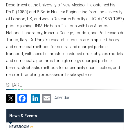
Department at the University of New Mexico. He obtained his
Ph.D. (1980) and B.Sc. in Nuclear Engineering from the University
of London, UK, and was a Research Faculty at UCLA (1980-1987)
prior to joining UNM. He has affiliations with Los Alamos
National Laboratory, Imperial College, London, and Politecnico di
Torino, Italy. Dr. Prinja’s research interests are in applied theory
and numerical methods for neutral and charged particle
transport, with specific thrusts in: reduced order physics models
and numerical algorithms for high energy charged particle
beams; stochastic methods for uncertainty quantification; and
neutron branching processes in fissile systems.
SHARE
Facebook
LinkedIn
Email
Calendar
News & Events
NEWSROOM