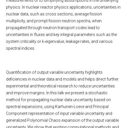
measurements or to simplifying assumptions in the underlying
physics. In nuclear reactor physics applications, uncertainties in
nuclear data, such as cross sections, average fission
multiplicity, and prompt fission neutron spectra, when
propagated through neutron transport codes lead to
uncertainties in fluxes and key integral parameters such as the
system criticality or k-eigenvalue, leakage rates, and various
spectral indices.
Quantification of output variable uncertainty highlights
deficiencies in nuclear data and models and helps direct further
experimental and theoretical research to reduce uncertainties
and improve margins. In this talk we present a stochastic
method for propagating nuclear data uncertainty based on
spectral expansions, using Karhunen-Loeve and Principal
Component representation of input variable uncertainty and
generalized Polynomial Chaos expansion of the output variable
uncertainty. We show that existing computational methods and