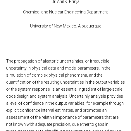
Dr. Anil K. Prinja
Chemical and Nuclear Engineering Department
University of New Mexico, Albuquerque
The propagation of aleatoric uncertainties, or irreducible
uncertainty in physical data and model parameters, in the
simulation of complex physical phenomena, and the
quantification of the resulting uncertainties in the output variables
or the system response, is an essential ingredient of large-scale
code design and system analysis. Uncertainly analysis provides
a level of confidence in the output variables, for example through
explicit confidence interval estimates, and promotes an
assessment of the relative importance of parameters that are
not known with adequate precision, due either to gaps in