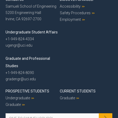
Samueli School of Engineering
Accessibility
5200 Engineering Hall
Safety Procedures
Irvine, CA 92697-2700
Employment
Undergraduate Student Affairs
+1-949-824-4334
ugengr@uci.edu
Graduate and Professional
Studies
+1-949-824-8090
gradengr@uci.edu
PROSPECTIVE STUDENTS
CURRENT STUDENTS
Undergraduate
Graduate
Graduate