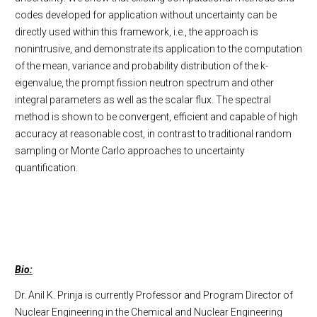
codes developed for application without uncertainty can be
directly used within this framework, i.e., the approach is
nonintrusive, and demonstrate its application to the computation
of the mean, variance and probability distribution of the k-
eigenvalue, the prompt fission neutron spectrum and other
integral parameters as well as the scalar flux. The spectral
method is shown to be convergent, efficient and capable of high
accuracy at reasonable cost, in contrast to traditional random
sampling or Monte Carlo approaches to uncertainty
quantification.
Bio:
Dr. Anil K. Prinja is currently Professor and Program Director of
Nuclear Engineering in the Chemical and Nuclear Engineering