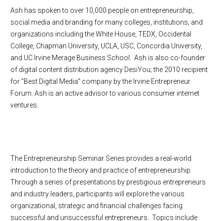
Ash has spoken to over 10,000 people on entrepreneurship,
social media and branding for many colleges, institutions, and
organizations including the White House, TEDX, Occidental
College, Chapman University, UCLA, USC, Concordia University,
and UC Irvine Merage Business School. Ash is also co-founder
of digital content distribution agency DesiYou; the 2010 recipient
for "Best Digital Media" company by the Irvine Entrepreneur
Forum. Ash is an active advisor to various consumer internet
ventures.
The Entrepreneurship Seminar Series provides a real-world
introduction to the theory and practice of entrepreneurship.
Through a series of presentations by prestigious entrepreneurs
and industry leaders, participants will explore the various
organizational, strategic and financial challenges facing
successful and unsuccessful entrepreneurs. Topics include