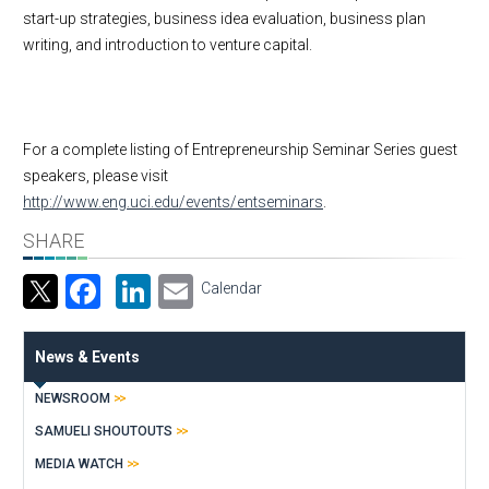
start-up strategies, business idea evaluation, business plan
writing, and introduction to venture capital.
For a complete listing of Entrepreneurship Seminar Series guest
speakers, please visit
http://www.eng.uci.edu/events/entseminars
.
SHARE
Facebook
LinkedIn
Email
Calendar
News & Events
NEWSROOM
SAMUELI SHOUTOUTS
MEDIA WATCH