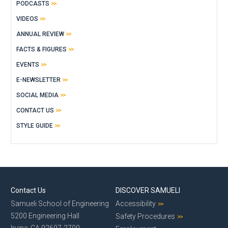
PODCASTS
VIDEOS
ANNUAL REVIEW
FACTS & FIGURES
EVENTS
E-NEWSLETTER
SOCIAL MEDIA
CONTACT US
STYLE GUIDE
Contact Us
DISCOVER SAMUELI
Samueli School of Engineering
Accessibility
5200 Engineering Hall
Safety Procedures
Irvine, CA 92697-2700