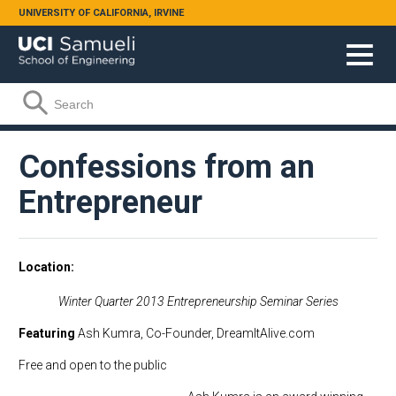
Skip to main content
UNIVERSITY OF CALIFORNIA, IRVINE
Search form
Search
Confessions from an
Entrepreneur
Location
Winter Quarter 2013 Entrepreneurship Seminar Series
Featuring
Ash Kumra, Co-Founder, DreamItAlive.com
Free and open to the public