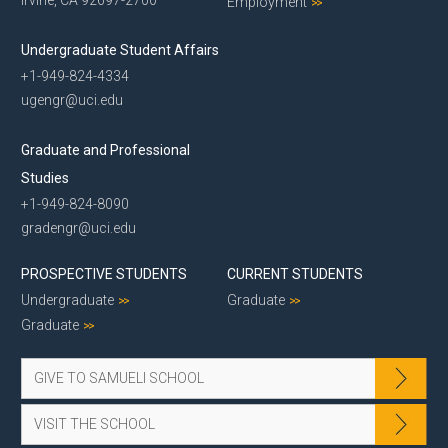
Employment
Undergraduate Student Affairs
+1-949-824-4334
ugengr@uci.edu
Graduate and Professional
Studies
+1-949-824-8090
gradengr@uci.edu
PROSPECTIVE STUDENTS
CURRENT STUDENTS
Undergraduate
Graduate
Graduate
GIVE TO SAMUELI SCHOOL
VISIT THE SCHOOL