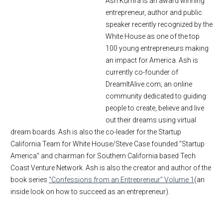
Ash Kumra is an award winning
entrepreneur, author and public
speaker recently recognized by the
White House as one of the top
100 young entrepreneurs making
an impact for America. Ash is
currently co-founder of
DreamItAlive.com; an online
community dedicated to guiding
people to create, believe and live
out their dreams using virtual
dream boards. Ash is also the co-leader for the Startup
California Team for White House/Steve Case founded "Startup
America" and chairman for Southern California based Tech
Coast Venture Network. Ash is also the creator and author of the
book series
“Confessions from an Entrepreneur” Volume 1
(an
inside look on how to succeed as an entrepreneur).