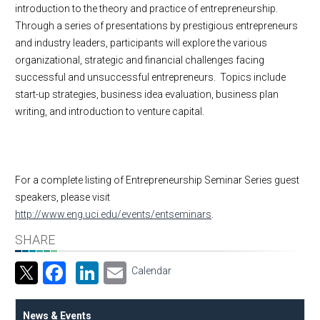
introduction to the theory and practice of entrepreneurship.
Through a series of presentations by prestigious entrepreneurs
and industry leaders, participants will explore the various
organizational, strategic and financial challenges facing
successful and unsuccessful entrepreneurs. Topics include
start-up strategies, business idea evaluation, business plan
writing, and introduction to venture capital.
For a complete listing of Entrepreneurship Seminar Series guest
speakers, please visit
http://www.eng.uci.edu/events/entseminars
.
SHARE
Facebook
LinkedIn
Email
Calendar
News & Events