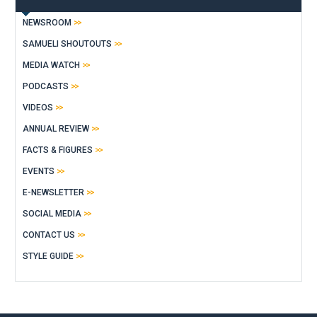
NEWSROOM
SAMUELI SHOUTOUTS
MEDIA WATCH
PODCASTS
VIDEOS
ANNUAL REVIEW
FACTS & FIGURES
EVENTS
E-NEWSLETTER
SOCIAL MEDIA
CONTACT US
STYLE GUIDE