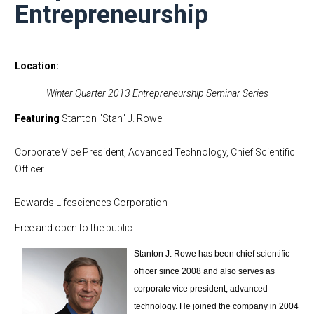
Entrepreneurship
Location
Winter Quarter 2013 Entrepreneurship Seminar Series
Featuring
Stanton "Stan" J. Rowe
Corporate Vice President, Advanced Technology, Chief Scientific
Officer
Edwards Lifesciences Corporation
Free and open to the public
Stanton J. Rowe has been chief scientific
officer since 2008 and also serves as
corporate vice president, advanced
technology. He joined the company in 2004