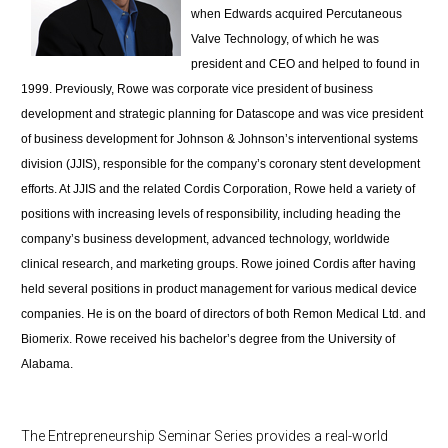
when Edwards acquired Percutaneous
Valve Technology, of which he was
president and CEO and helped to found in
1999. Previously, Rowe was corporate vice president of business
development and strategic planning for Datascope and was vice president
of business development for Johnson & Johnson’s interventional systems
division (JJIS), responsible for the company’s coronary stent development
efforts. At JJIS and the related Cordis Corporation, Rowe held a variety of
positions with increasing levels of responsibility, including heading the
company’s business development, advanced technology, worldwide
clinical research, and marketing groups. Rowe joined Cordis after having
held several positions in product management for various medical device
companies. He is on the board of directors of both Remon Medical Ltd. and
Biomerix. Rowe received his bachelor’s degree from the University of
Alabama.
The Entrepreneurship Seminar Series provides a real-world