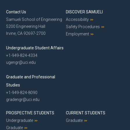
Contact Us
DISCOVER SAMUELI
Samueli School of Engineering
Accessibility
5200 Engineering Hall
Safety Procedures
Irvine, CA 92697-2700
Employment
Undergraduate Student Affairs
+1-949-824-4334
ugengr@uci.edu
Graduate and Professional
Studies
+1-949-824-8090
gradengr@uci.edu
PROSPECTIVE STUDENTS
CURRENT STUDENTS
Undergraduate
Graduate
Graduate