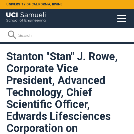
Skip to main content
UNIVERSITY OF CALIFORNIA, IRVINE
Search form
Search
Stanton "Stan" J. Rowe,
Corporate Vice
President, Advanced
Technology, Chief
Scientific Officer,
Edwards Lifesciences
Corporation on