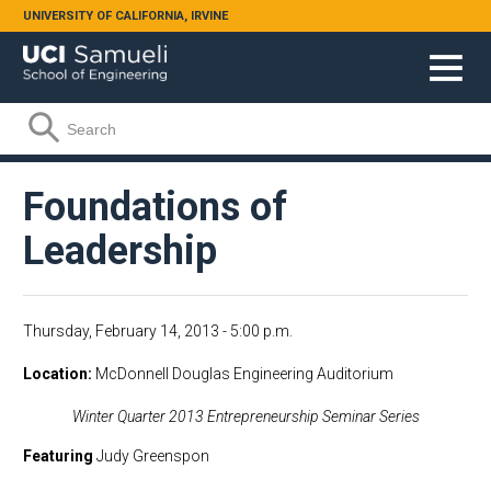
Skip to main content
UNIVERSITY OF CALIFORNIA, IRVINE
Search form
Search
Foundations of
Leadership
Thursday, February 14, 2013 - 5:00 p.m.
Location
McDonnell Douglas Engineering Auditorium
Winter Quarter 2013 Entrepreneurship Seminar Series
Featuring
Judy Greenspon