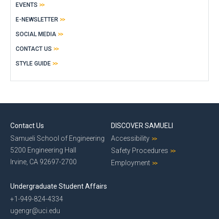
EVENTS
E-NEWSLETTER
SOCIAL MEDIA
CONTACT US
STYLE GUIDE
Contact Us
DISCOVER SAMUELI
Samueli School of Engineering
Accessibility
5200 Engineering Hall
Safety Procedures
Irvine, CA 92697-2700
Employment
Undergraduate Student Affairs
+1-949-824-4334
ugengr@uci.edu