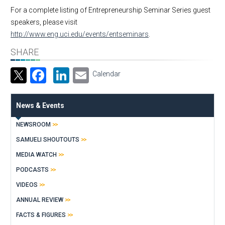
For a complete listing of Entrepreneurship Seminar Series guest
speakers, please visit
http://www.eng.uci.edu/events/entseminars
.
SHARE
Facebook
LinkedIn
Email
Calendar
News & Events
NEWSROOM
SAMUELI SHOUTOUTS
MEDIA WATCH
PODCASTS
VIDEOS
ANNUAL REVIEW
FACTS & FIGURES