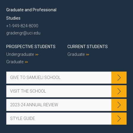
Graduate and Professional
Studies
+1-949-824-8090
gradengr@uci.edu
PROSPECTIVE STUDENTS
CURRENT STUDENTS
Undergraduate
Graduate
Graduate
GIVE TO SAMUELI SCHOOL
VISIT THE SCHOOL
2023-24 ANNUAL REVIEW
STYLE GUIDE