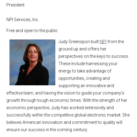
President
NPI Services, Inc.
Free and open to the public
Judy Greenspon built
NPI
from the
ground up and offers her
perspectives on the keys to success.
These include harnessing your
energy to take advantage of
opportunities, creating and
supporting an innovative and
effective team, and having the vision to guide your company’s
growth through tough economic times. With the strength of her
economic perspective, Judy has worked extensively and
successfully within the competitive global electronic market. She
believes American innovation and commitment to quality will
ensure our success in the coming century.