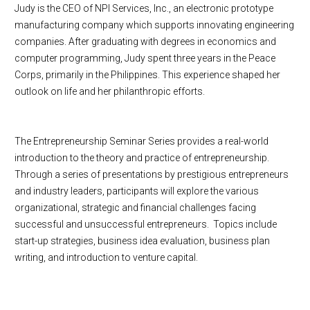
Judy is the CEO of NPI Services, Inc., an electronic prototype
manufacturing company which supports innovating engineering
companies. After graduating with degrees in economics and
computer programming, Judy spent three years in the Peace
Corps, primarily in the Philippines. This experience shaped her
outlook on life and her philanthropic efforts.
The Entrepreneurship Seminar Series provides a real-world
introduction to the theory and practice of entrepreneurship.
Through a series of presentations by prestigious entrepreneurs
and industry leaders, participants will explore the various
organizational, strategic and financial challenges facing
successful and unsuccessful entrepreneurs. Topics include
start-up strategies, business idea evaluation, business plan
writing, and introduction to venture capital.