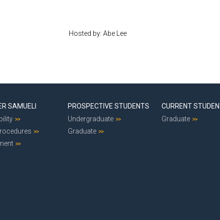
Hosted by: Abe Lee
ER SAMUELI
PROSPECTIVE STUDENTS
CURRENT STUDE
ility
Undergraduate
Graduate
Procedures
Graduate
ment