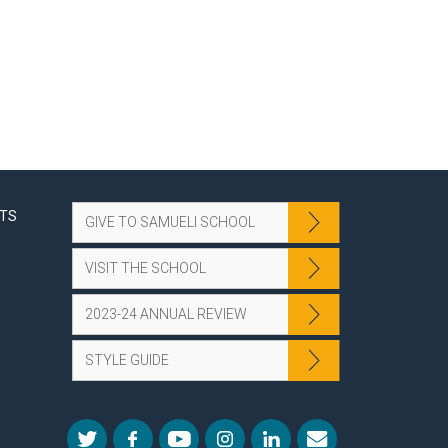
NTS
GIVE TO SAMUELI SCHOOL
VISIT THE SCHOOL
2023-24 ANNUAL REVIEW
STYLE GUIDE