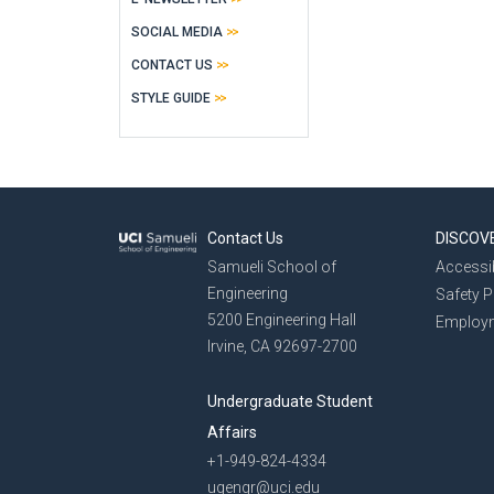
SOCIAL MEDIA
CONTACT US
STYLE GUIDE
Contact Us
DISCOV
Samueli School of
Accessib
Engineering
Safety 
5200 Engineering Hall
Employ
Irvine, CA 92697-2700
Undergraduate Student
Affairs
+1-949-824-4334
ugengr@uci.edu