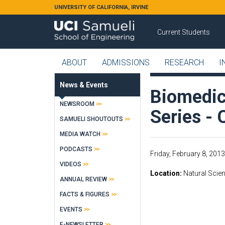
Skip to main content
UNIVERSITY OF CALIFORNIA, IRVINE
Current Students
ABOUT
ADMISSIONS
RESEARCH
I
News & Events
Biomedic
NEWSROOM
Series -
SAMUELI SHOUTOUTS
MEDIA WATCH
PODCASTS
Friday, February 8, 2013
VIDEOS
Location
Natural Scien
ANNUAL REVIEW
FACTS & FIGURES
EVENTS
E-NEWSLETTER