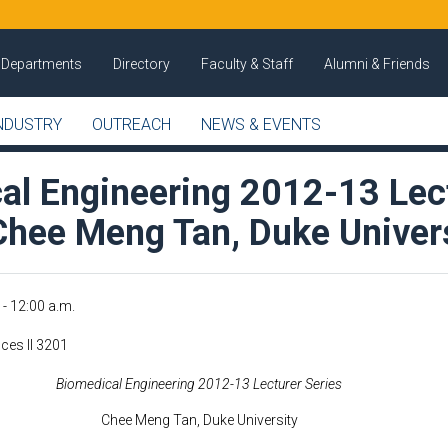
Departments
Directory
Faculty & Staff
Alumni & Friends
NDUSTRY
OUTREACH
NEWS & EVENTS
al Engineering 2012-13 Lec
 Chee Meng Tan, Duke Univer
 - 12:00 a.m.
ces II 3201
Biomedical Engineering 2012-13 Lecturer Series
Chee Meng Tan, Duke University