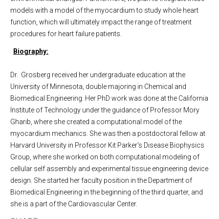
models with a model of the myocardium to study whole heart
function, which will ultimately impact the range of treatment
procedures for heart failure patients.
Biography:
Dr. Grosberg received her undergraduate education at the
University of Minnesota, double majoring in Chemical and
Biomedical Engineering. Her PhD work was done at the California
Institute of Technology under the guidance of Professor Mory
Gharib, where she created a computational model of the
myocardium mechanics. She was then a postdoctoral fellow at
Harvard University in Professor Kit Parker's Disease Biophysics
Group, where she worked on both computational modeling of
cellular self assembly and experimental tissue engineering device
design. She started her faculty position in the Department of
Biomedical Engineering in the beginning of the third quarter, and
she is a part of the Cardiovascular Center.