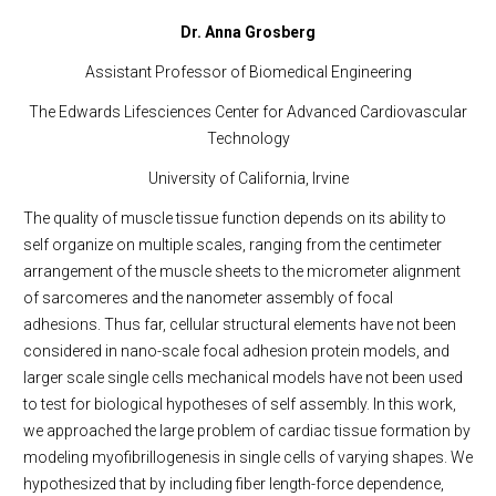
Dr. Anna Grosberg
Assistant Professor of Biomedical Engineering
The Edwards Lifesciences Center for Advanced Cardiovascular
Technology
University of California, Irvine
The quality of muscle tissue function depends on its ability to
self organize on multiple scales, ranging from the centimeter
arrangement of the muscle sheets to the micrometer alignment
of sarcomeres and the nanometer assembly of focal
adhesions. Thus far, cellular structural elements have not been
considered in nano-scale focal adhesion protein models, and
larger scale single cells mechanical models have not been used
to test for biological hypotheses of self assembly. In this work,
we approached the large problem of cardiac tissue formation by
modeling myofibrillogenesis in single cells of varying shapes. We
hypothesized that by including fiber length-force dependence,