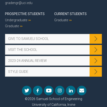
gradengr@uci.edu
PROSPECTIVE STUDENTS
CURRENT STUDENTS
Undergraduate
Graduate
Graduate
GIVE TO SAMUELI SCHOOL
VISIT THE SCHOOL
2023-24 ANNUAL REVIEW
STYLE GUIDE
©2026 Samueli School of Engineering
University of California, Irvine