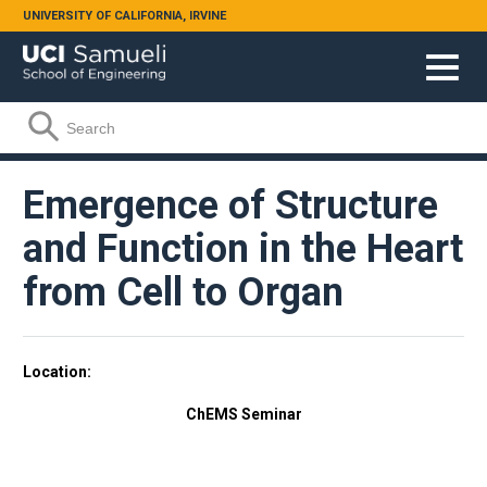
Skip to main content
UNIVERSITY OF CALIFORNIA, IRVINE
Search form
Search
Emergence of Structure
and Function in the Heart
from Cell to Organ
Location
ChEMS Seminar