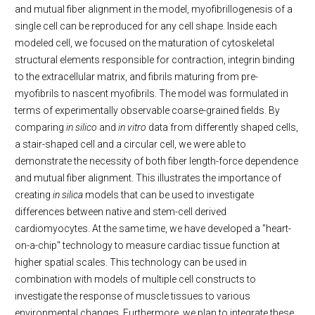
and mutual fiber alignment in the model, myofibrillogenesis of a
single cell can be reproduced for any cell shape. Inside each
modeled cell, we focused on the maturation of cytoskeletal
structural elements responsible for contraction, integrin binding
to the extracellular matrix, and fibrils maturing from pre-
myofibrils to nascent myofibrils. The model was formulated in
terms of experimentally observable coarse-grained fields. By
comparing
in silico
and
in vitro
data from differently shaped cells,
a stair-shaped cell and a circular cell, we were able to
demonstrate the necessity of both fiber length-force dependence
and mutual fiber alignment. This illustrates the importance of
creating
in silica
models that can be used to investigate
differences between native and stem-cell derived
cardiomyocytes. At the same time, we have developed a "heart-
on-a-chip" technology to measure cardiac tissue function at
higher spatial scales. This technology can be used in
combination with models of multiple cell constructs to
investigate the response of muscle tissues to various
environmental changes. Furthermore, we plan to integrate these