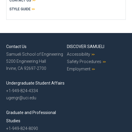
CONTACT US
STYLE GUIDE
Contact Us
DISCOVER SAMUELI
Samueli School of Engineering
Accessibility
5200 Engineering Hall
Safety Procedures
Irvine, CA 92697-2700
Employment
Undergraduate Student Affairs
+1-949-824-4334
ugengr@uci.edu
Graduate and Professional
Studies
+1-949-824-8090