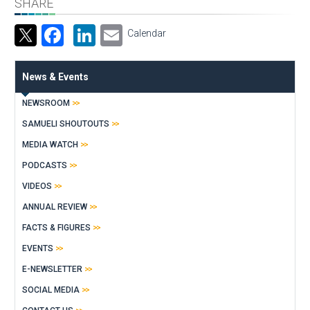
SHARE
Facebook
LinkedIn
Email
Calendar
News & Events
NEWSROOM
SAMUELI SHOUTOUTS
MEDIA WATCH
PODCASTS
VIDEOS
ANNUAL REVIEW
FACTS & FIGURES
EVENTS
E-NEWSLETTER
SOCIAL MEDIA