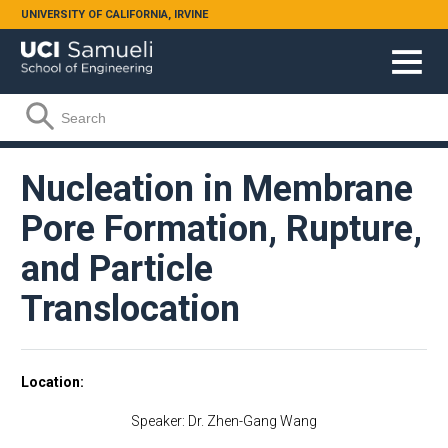
Skip to main content
UNIVERSITY OF CALIFORNIA, IRVINE
Search form
Search
Nucleation in Membrane
Pore Formation, Rupture,
and Particle
Translocation
Location
Speaker: Dr. Zhen-Gang Wang