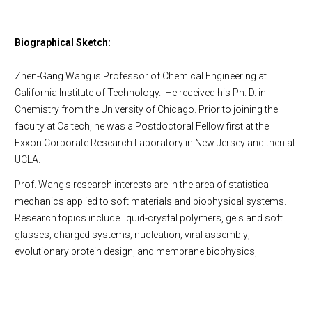
Biographical Sketch:
Zhen-Gang Wang is Professor of Chemical Engineering at
California Institute of Technology. He received his Ph. D. in
Chemistry from the University of Chicago. Prior to joining the
faculty at Caltech, he was a Postdoctoral Fellow first at the
Exxon Corporate Research Laboratory in New Jersey and then at
UCLA.
Prof. Wang's research interests are in the area of statistical
mechanics applied to soft materials and biophysical systems.
Research topics include liquid-crystal polymers, gels and soft
glasses; charged systems; nucleation; viral assembly;
evolutionary protein design, and membrane biophysics,