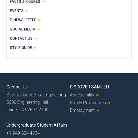
FACTS & FIGURES
EVENTS
E-NEWSLETTER
SOCIAL MEDIA
CONTACT US
STYLE GUIDE
Contact Us
DISCOVER SAMUELI
Samueli School of Engineering
Accessibility
5200 Engineering Hall
Safety Procedures
Irvine, CA 92697-2700
Employment
Undergraduate Student Affairs
+1-949-824-4334