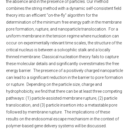
the absence and in the presence of particles. Our method
combines the string method with a dynamic self-consistent field
theory into an efficient “on-the-fly” algorithm for the
determination of the minimum free energy path in the membrane
pore formation, rupture, and nanoparticle translocation. For a
uniform membrane in the tension regime where nucleation can
occur on experimentally relevant time scales, the structure of the
critical nucleus is between a solvophilic stalk and a locally
thinned membrane. Classical nucleation theory fails to capture
these molecular details and significantly overestimates the free
energy barrier. The presence of a positively charged nanoparticle
can lead to a significant reduction in the barrier to pore formation
or rupture. Depending on the particle size, charge and
hydrophobicity, we find that there can be at least three competing
pathways: (1) particle-assisted membrane rupture, (2) particle
translocation, and (3) particle insertion into a metastable pore
followed by membrane rupture. The implications of these
results on the endosomal escape mechanism in the context of
polymer-based gene delivery systems will be discussed.