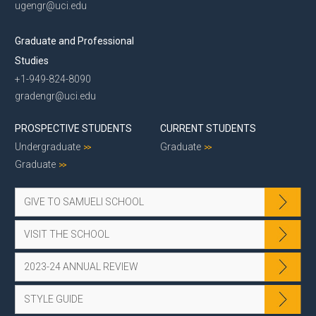
ugengr@uci.edu
Graduate and Professional
Studies
+1-949-824-8090
gradengr@uci.edu
PROSPECTIVE STUDENTS
CURRENT STUDENTS
Undergraduate
Graduate
Graduate
GIVE TO SAMUELI SCHOOL
VISIT THE SCHOOL
2023-24 ANNUAL REVIEW
STYLE GUIDE