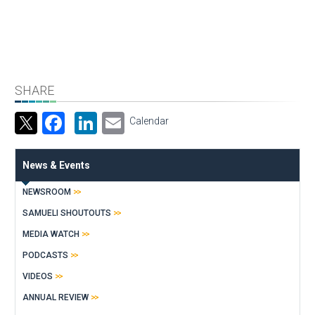
SHARE
Facebook
LinkedIn
Email
Calendar
News & Events
NEWSROOM
SAMUELI SHOUTOUTS
MEDIA WATCH
PODCASTS
VIDEOS
ANNUAL REVIEW