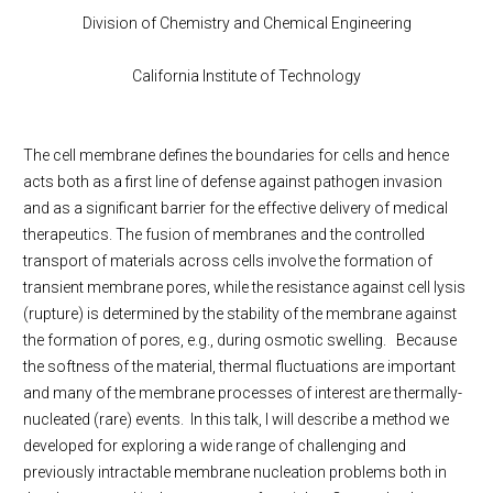
Division of Chemistry and Chemical Engineering
California Institute of Technology
The cell membrane defines the boundaries for cells and hence
acts both as a first line of defense against pathogen invasion
and as a significant barrier for the effective delivery of medical
therapeutics. The fusion of membranes and the controlled
transport of materials across cells involve the formation of
transient membrane pores, while the resistance against cell lysis
(rupture) is determined by the stability of the membrane against
the formation of pores, e.g., during osmotic swelling. Because
the softness of the material, thermal fluctuations are important
and many of the membrane processes of interest are thermally-
nucleated (rare) events. In this talk, I will describe a method we
developed for exploring a wide range of challenging and
previously intractable membrane nucleation problems both in