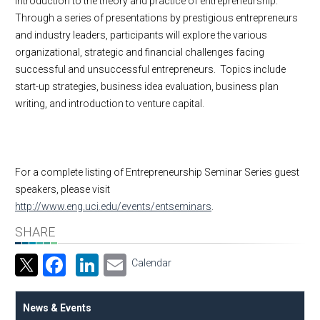
introduction to the theory and practice of entrepreneurship.
Through a series of presentations by prestigious entrepreneurs
and industry leaders, participants will explore the various
organizational, strategic and financial challenges facing
successful and unsuccessful entrepreneurs. Topics include
start-up strategies, business idea evaluation, business plan
writing, and introduction to venture capital.
For a complete listing of Entrepreneurship Seminar Series guest
speakers, please visit
http://www.eng.uci.edu/events/entseminars
.
SHARE
Facebook
LinkedIn
Email
Calendar
News & Events