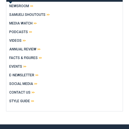
NEWSROOM
SAMUELI SHOUTOUTS
MEDIA WATCH
PODCASTS
VIDEOS
ANNUAL REVIEW
FACTS & FIGURES
EVENTS
E-NEWSLETTER
SOCIAL MEDIA
CONTACT US
STYLE GUIDE