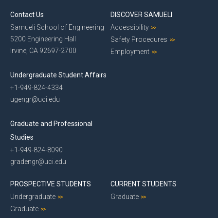
Contact Us
DISCOVER SAMUELI
Samueli School of Engineering
Accessibility
5200 Engineering Hall
Safety Procedures
Irvine, CA 92697-2700
Employment
Undergraduate Student Affairs
+1-949-824-4334
ugengr@uci.edu
Graduate and Professional
Studies
+1-949-824-8090
gradengr@uci.edu
PROSPECTIVE STUDENTS
CURRENT STUDENTS
Undergraduate
Graduate
Graduate