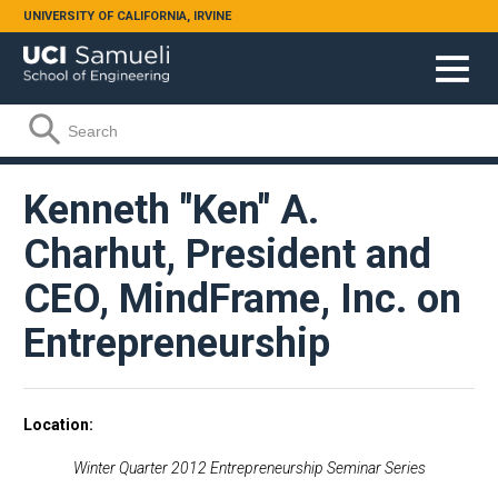
Skip to main content
UNIVERSITY OF CALIFORNIA, IRVINE
Search form
Search
Kenneth "Ken" A.
Charhut, President and
CEO, MindFrame, Inc. on
Entrepreneurship
Location
Winter Quarter 2012 Entrepreneurship Seminar Series