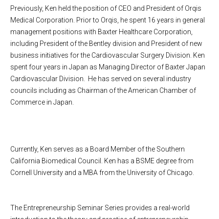
Previously, Ken held the position of CEO and President of Orqis
Medical Corporation. Prior to Orqis, he spent 16 years in general
management positions with Baxter Healthcare Corporation,
including President of the Bentley division and President of new
business initiatives for the Cardiovascular Surgery Division. Ken
spent four years in Japan as Managing Director of Baxter Japan
Cardiovascular Division. He has served on several industry
councils including as Chairman of the American Chamber of
Commerce in Japan.
Currently, Ken serves as a Board Member of the Southern
California Biomedical Council. Ken has a BSME degree from
Cornell University and a MBA from the University of Chicago.
The Entrepreneurship Seminar Series provides a real-world