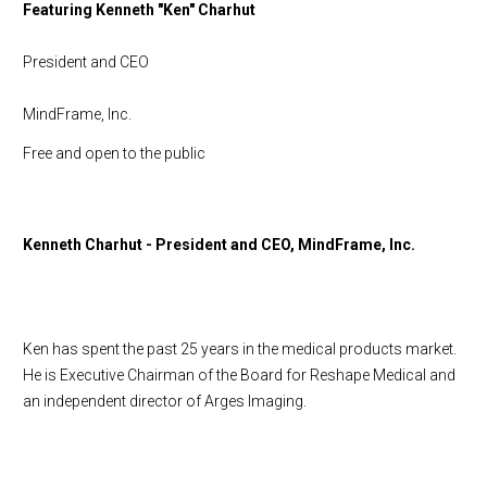
Featuring Kenneth "Ken" Charhut
President and CEO
MindFrame, Inc.
Free and open to the public
Kenneth Charhut - President and CEO, MindFrame, Inc.
Ken has spent the past 25 years in the medical products market.
He is Executive Chairman of the Board for Reshape Medical and
an independent director of Arges Imaging.