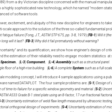
89) from a dry Victorian discipline concerned with the manual manipula
a highly sophisticated new technology, which he named “modern statist
vanced of software tools.
power, excitement, and ubiquity of this new discipline for engineers to take
lti-scale approach to the solution of the three so-called fundamental pr
 fatigue failure (
Fong, J.T., ASTM STP 675, pp. 3-8, 1979
):
(
FB-1
) Will it (t
long will it last? (
FB-3
) Why did it fail prematurely without warning?
certainty” and its quantification, we show how engineer’s design of criti
nd the estimation of their reliability need to engage modern statistics at s
)
Specimen.
(
L-3
)
Component.
(
L-4
)
Assembly
such as a structural panel. 
le floor of a high-rise building. (
L-6
) A complete
System
such as a full-scal
scale modeling concept, I will introduce 4 sample applications using a pu
oftware named DATAPLOT. The four sample problems are:
(
S-1
) Design of
n of time-to-failure for a specific window geometry and material. (
S-2
) Uncer
ASTM A533 Grade B-1 steel plate using an 8-factor, 17-run fractional factori
S-3
) Uncertainty estimation of weld flaw length measured by ultrasonic testing
actorial orthogonal design of experiments. (
S-4
) Uncertainty estimation of mic