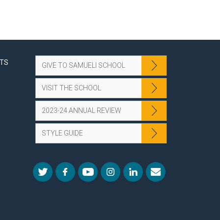
NTS
GIVE TO SAMUELI SCHOOL
VISIT THE SCHOOL
2023-24 ANNUAL REVIEW
STYLE GUIDE