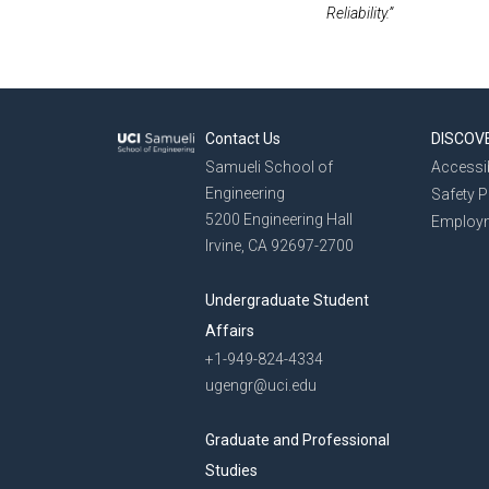
Reliability.”
Contact Us
DISCOV
Samueli School of
Accessib
Engineering
Safety 
5200 Engineering Hall
Employ
Irvine, CA 92697-2700
Undergraduate Student
Affairs
+1-949-824-4334
ugengr@uci.edu
Graduate and Professional
Studies