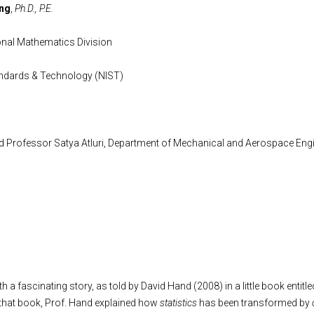
ong
,
Ph.D., P.E.
nal Mathematics Division
tandards & Technology (NIST)
ed Professor Satya Atluri, Department of Mechanical and Aerospace Engi
 with a fascinating story, as told by David Hand (2008) in a little book entitl
 that book, Prof. Hand explained how
statistics
has been transformed by