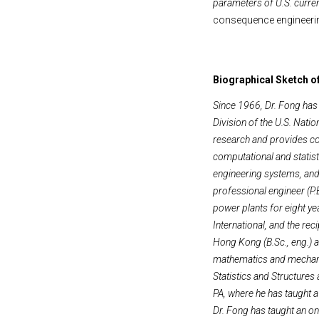
parameters of U.S. curre
consequence engineerin
Biographical Sketch o
Since 1966, Dr. Fong has
Division of the U.S. Nati
research and provides co
computational and statist
engineering systems, and 
professional engineer (P.E
power plants for eight ye
International, and the re
Hong Kong (B.Sc., eng.) a
mathematics and mechanic
Statistics and Structures
PA, where he has taught a
Dr. Fong has taught an on