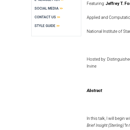
Featuring:
Jeffrey T. F
SOCIAL MEDIA
CONTACT US
Applied and Computatio
STYLE GUIDE
National Institute of S
Hosted by: Distinguish
Irvine
Abstract
:
In this talk, I will begin
Brief Insight (Sterling).”
In