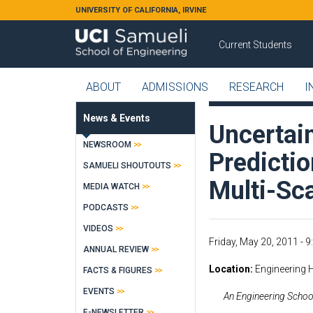
Skip to main content
UNIVERSITY OF CALIFORNIA, IRVINE
Current Students
ABOUT
ADMISSIONS
RESEARCH
I
News & Events
Uncertain
NEWSROOM
Predictio
SAMUELI SHOUTOUTS
Multi-Sc
MEDIA WATCH
PODCASTS
VIDEOS
Friday, May 20, 2011 -
9
ANNUAL REVIEW
Location
Engineering 
FACTS & FIGURES
EVENTS
An Engineering School
E-NEWSLETTER