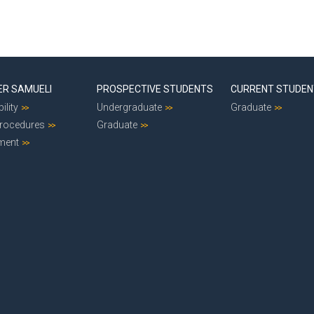
ER SAMUELI
PROSPECTIVE STUDENTS
CURRENT STUDE
ility
Undergraduate
Graduate
Procedures
Graduate
ment