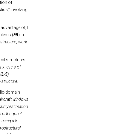
tion of
ics,” involving
 advantage of, I
oblems (
FB
) in
he structure) work
cal structures
ix levels of
(
L-5
)
e structure.
blic-domain
 aircraft windows
tainty estimation
al orthogonal
 using a 5-
rostructural