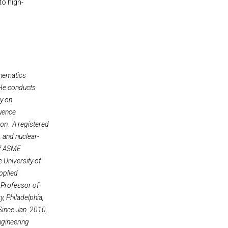
to high-
thematics
 He conducts
ry on
quence
ion. A registered
, and nuclear-
 of ASME
 University of
applied
 Professor of
, Philadelphia,
Since Jan. 2010,
ngineering