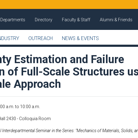
Departments
Directory
Faculty & Staff
Alumni & Friends
NDUSTRY
OUTREACH
NEWS & EVENTS
ty Estimation and Failure
n of Full-Scale Structures u
ale Approach
:00 a.m.
to
10:00 a.m.
Hall 2430 - Colloquia Room
 Interdepartmental Seminar in the Series: "Mechanics of Materials, Solids, a