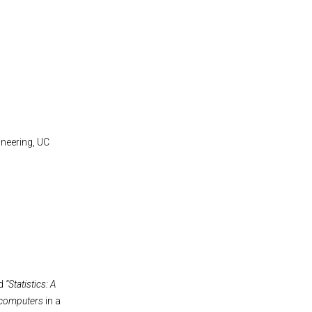
neering, UC
ed
“Statistics: A
computers
in a