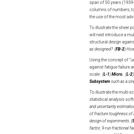
span of 50 years (1939-
columns of numbers, to 
the use of the most ad
To illustrate the sheer 
will next introduce a mu
structural design against
as designed? (
FB-2
) How 
Using the concept of “un
against fatigue failure a
scale:
(
L-1
)
Micro.
(
L-2
Subsystem
such as a sing
To illustrate the multi-
statistical analysis s
and uncertainty estimatio
of fracture toughness of 
design of experiments. (
factor, 9-run fractional f