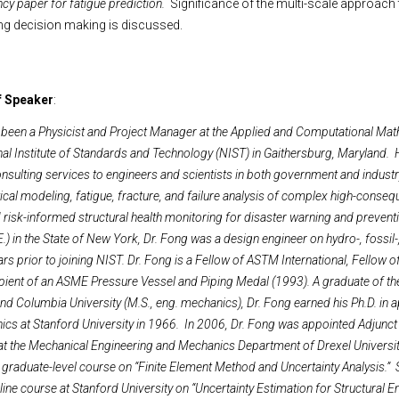
ncy paper for fatigue prediction.
Significance of the multi-scale approach 
g decision making is discussed.
f Speaker
:
 been a Physicist and Project Manager at the Applied and Computational Ma
onal Institute of Standards and Technology (NIST) in Gaithersburg, Maryland.
nsulting services to engineers and scientists in both government and indust
ical modeling, fatigue, fracture, and failure analysis of complex high-conse
risk-informed structural health monitoring for disaster warning and prevent
.) in the State of New York, Dr. Fong was a design engineer on hydro-, fossil-
ars prior to joining NIST. Dr. Fong is a Fellow of ASTM International, Fellow
cipient of an ASME Pressure Vessel and Piping Medal (1993). A graduate of the
nd Columbia University (M.S., eng. mechanics), Dr. Fong earned his Ph.D. in 
s at Stanford University in 1966. In 2006, Dr. Fong was appointed Adjunct
 at the Mechanical Engineering and Mechanics Department of Drexel University
 graduate-level course on “Finite Element Method and Uncertainty Analysis.” 
line course at Stanford University on “Uncertainty Estimation for Structural E