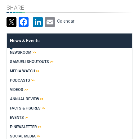
SHARE
Facebook
LinkedIn
Email
Calendar
News & Events
NEWSROOM
SAMUELI SHOUTOUTS
MEDIA WATCH
PODCASTS
VIDEOS
ANNUAL REVIEW
FACTS & FIGURES
EVENTS
E-NEWSLETTER
SOCIAL MEDIA