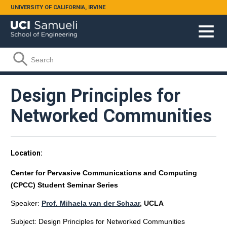
Skip to main content
UNIVERSITY OF CALIFORNIA, IRVINE
Search form
Search
Design Principles for
Networked Communities
Location
Center for Pervasive Communications and Computing
(CPCC) Student Seminar Series
Speaker:
Prof. Mihaela van der Schaar
, UCLA
Subject: Design Principles for Networked Communities