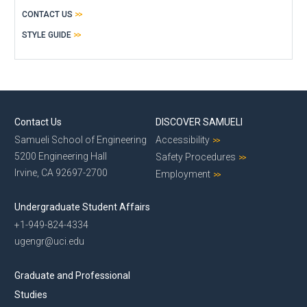
CONTACT US
STYLE GUIDE
Contact Us
DISCOVER SAMUELI
Samueli School of Engineering
Accessibility
5200 Engineering Hall
Safety Procedures
Irvine, CA 92697-2700
Employment
Undergraduate Student Affairs
+1-949-824-4334
ugengr@uci.edu
Graduate and Professional
Studies