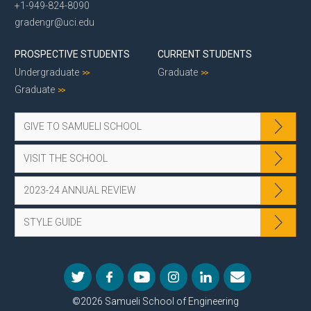
+1-949-824-8090
gradengr@uci.edu
PROSPECTIVE STUDENTS
CURRENT STUDENTS
Undergraduate
Graduate
Graduate
GIVE TO SAMUELI SCHOOL
VISIT THE SCHOOL
2023-24 ANNUAL REVIEW
STYLE GUIDE
©2026 Samueli School of Engineering