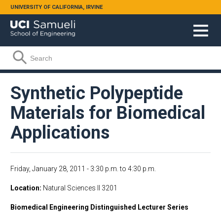
Skip to main content
UNIVERSITY OF CALIFORNIA, IRVINE
Search form
Search
Synthetic Polypeptide
Materials for Biomedical
Applications
Friday, January 28, 2011 -
3:30 p.m.
to
4:30 p.m.
Location
Natural Sciences II 3201
Biomedical Engineering Distinguished Lecturer Series