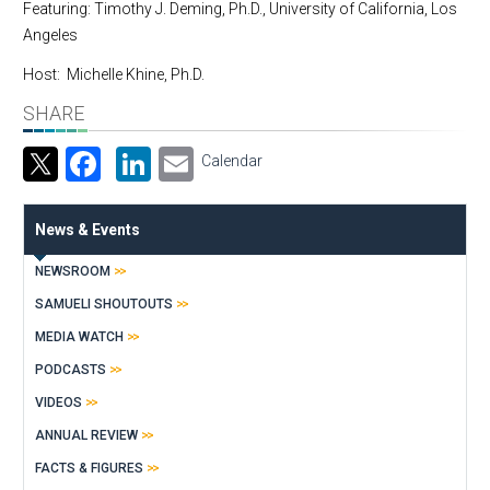
Featuring: Timothy J. Deming, Ph.D., University of California, Los
Angeles
Host: Michelle Khine, Ph.D.
SHARE
Facebook
LinkedIn
Email
Calendar
News & Events
NEWSROOM
SAMUELI SHOUTOUTS
MEDIA WATCH
PODCASTS
VIDEOS
ANNUAL REVIEW
FACTS & FIGURES