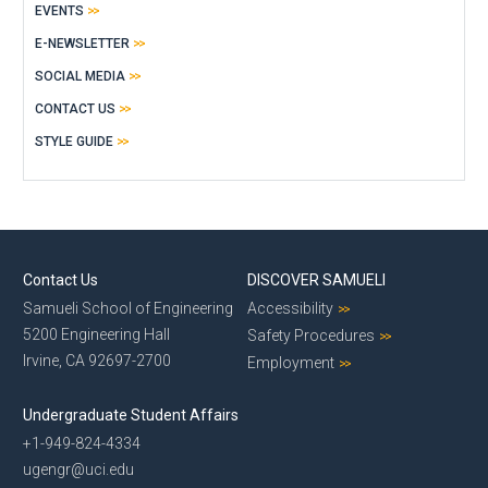
EVENTS
E-NEWSLETTER
SOCIAL MEDIA
CONTACT US
STYLE GUIDE
Contact Us
DISCOVER SAMUELI
Samueli School of Engineering
Accessibility
5200 Engineering Hall
Safety Procedures
Irvine, CA 92697-2700
Employment
Undergraduate Student Affairs
+1-949-824-4334
ugengr@uci.edu