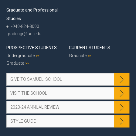
Graduate and Professional
Studies
+1-949-824-8090
gradengr@uci.edu
PROSPECTIVE STUDENTS
CURRENT STUDENTS
Undergraduate
Graduate
Graduate
GIVE TO SAMUELI SCHOOL
VISIT THE SCHOOL
2023-24 ANNUAL REVIEW
STYLE GUIDE