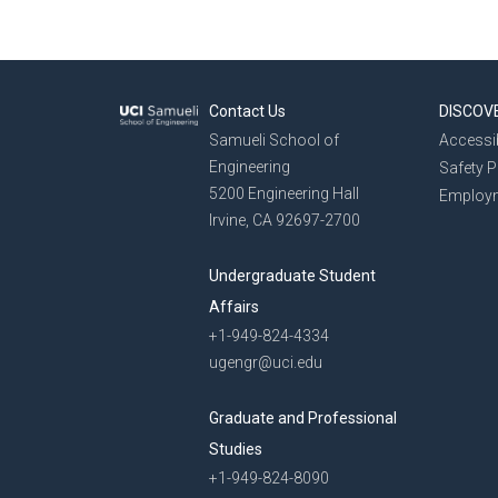
Contact Us
DISCOV
Samueli School of
Accessib
Engineering
Safety 
5200 Engineering Hall
Employ
Irvine, CA 92697-2700
Undergraduate Student
Affairs
+1-949-824-4334
ugengr@uci.edu
Graduate and Professional
Studies
+1-949-824-8090