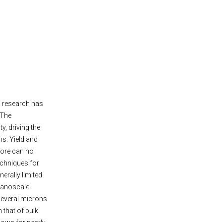
ls research has
 The
y, driving the
s. Yield and
fore can no
echniques for
erally limited
nanoscale
 several microns
 that of bulk