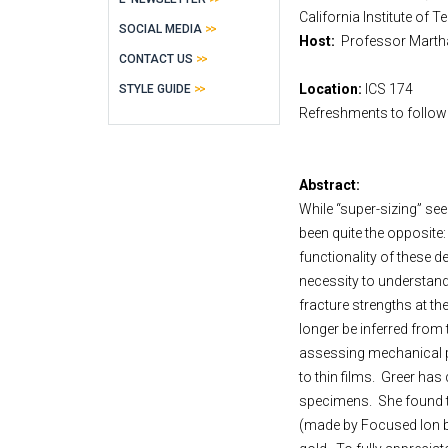
California Institute of 
SOCIAL MEDIA
Host:
Professor Ma
CONTACT US
Location:
ICS 174
STYLE GUIDE
Refreshments to follow
Abstract:
While “super-sizing” see
been quite the opposite
functionality of these de
necessity to understand
fracture strengths at t
longer be inferred from 
assessing mechanical pro
to thin films.
Greer has 
specimens.
She found t
(made by Focused Ion be