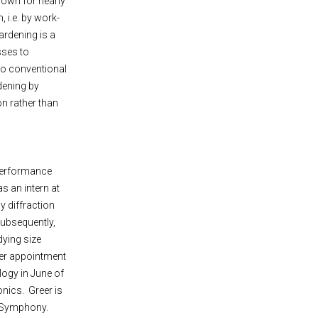
known for nearly
 i.e. by work-
ardening is a
sses to
to conventional
dening by
n rather than
 performance
s an intern at
ay diffraction
Subsequently,
dying size
 her appointment
logy in June of
onics. Greer is
d Symphony.