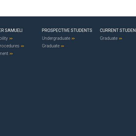
ER SAMUELI
PROSPECTIVE STUDENTS
CURRENT STUDE
ility
Undergraduate
Graduate
Procedures
Graduate
ment