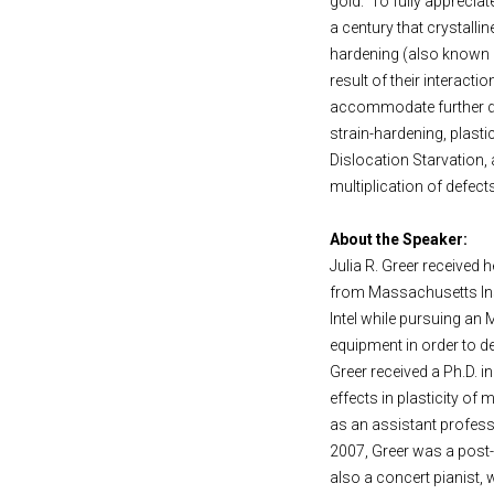
gold. To fully appreciat
a century that crystalli
hardening (also known a
result of their interact
accommodate further def
strain-hardening, plast
Dislocation Starvation,
multiplication of defect
About the Speaker:
Julia R. Greer received
from Massachusetts Inst
Intel while pursuing an 
equipment in order to de
Greer received a Ph.D. i
effects in plasticity of
as an assistant professo
2007, Greer was a post-d
also a concert pianist