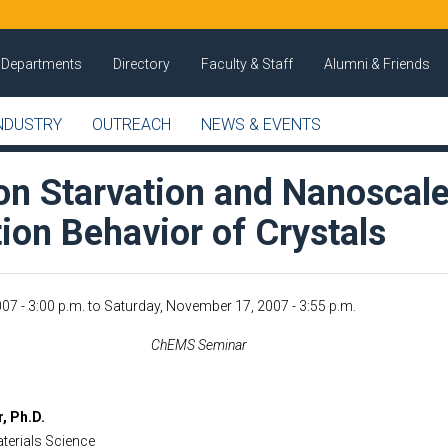
Departments
Directory
Faculty & Staff
Alumni & Friends
NDUSTRY
OUTREACH
NEWS & EVENTS
ion Starvation and Nanoscal
ion Behavior of Crystals
07 - 3:00 p.m.
to
Saturday, November 17, 2007 - 3:55 p.m.
ChEMS Seminar
, Ph.D.
terials Science