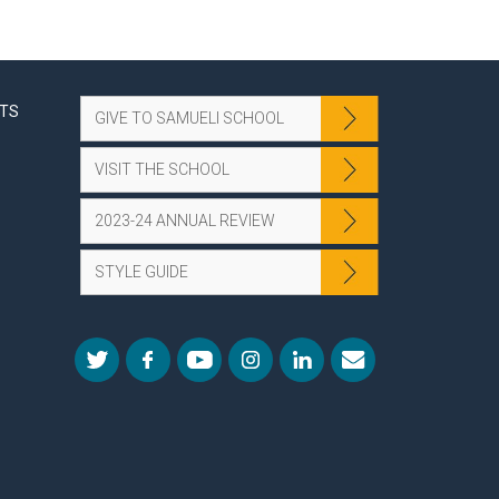
NTS
GIVE TO SAMUELI SCHOOL
VISIT THE SCHOOL
2023-24 ANNUAL REVIEW
STYLE GUIDE