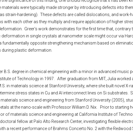
e the significance of this finding, one should recognize that it has been 
ne materials were typically made stronger by introducing defects into them,
s strain-hardening). These defects are called dislocations, and work-h
ions with each other as they multiply and require application of higher stre
ormation. Greer’s work demonstrates for the first time that, contrary 
ic deformation in single crystals at nanometer scale might occur via Har
 a fundamentally opposite strengthening mechanism based on eliminatio
s during plastic deformation.
 her B.S. degree in chemical engineering with a minor in advanced music
itute of Technology in 1997. After graduation from MIT, Julia worked a
M.S. in materials science at
Stanford
University
, where she built novel X-r
termine stress states in Cu and Al interconnect lines on Si substrates. 
n materials science and engineering from Stanford University (2005), stu
 metals at the nano-scale with Professor William D. Nix. Prior to starting
r of materials science and engineering at California Institute of Techno
octoral fellow at Palo Alto Research Center, investigating flexible electr
, with a recent performance of Brahms Concerto No. 2 with the Redwoo