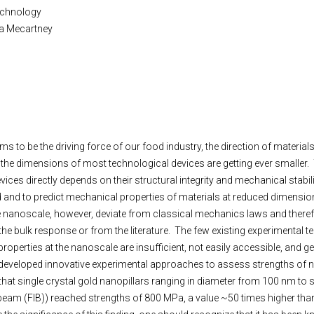
Technology
rtha Mecartney
ms to be the driving force of our food industry, the direction of materia
: the dimensions of most technological devices are getting ever smaller.
vices directly depends on their structural integrity and mechanical stabilit
 and to predict mechanical properties of materials at reduced dimension
he nanoscale, however, deviate from classical mechanics laws and there
the bulk response or from the literature. The few existing experimental t
perties at the nanoscale are insufficient, not easily accessible, and gen
developed innovative experimental approaches to assess strengths of 
hat single crystal gold nanopillars ranging in diameter from 100 nm to
am (FIB)) reached strengths of 800 MPa, a value ~50 times higher than