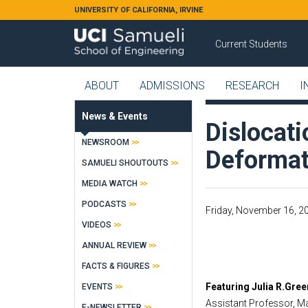
Skip to main content
UNIVERSITY OF CALIFORNIA, IRVINE
Current Students
ABOUT
ADMISSIONS
RESEARCH
I
News & Events
Dislocat
NEWSROOM
Deformat
SAMUELI SHOUTOUTS
MEDIA WATCH
PODCASTS
Friday, November 16, 20
VIDEOS
ANNUAL REVIEW
FACTS & FIGURES
Featuring Julia R.Greer
EVENTS
Assistant Professor, Ma
E-NEWSLETTER