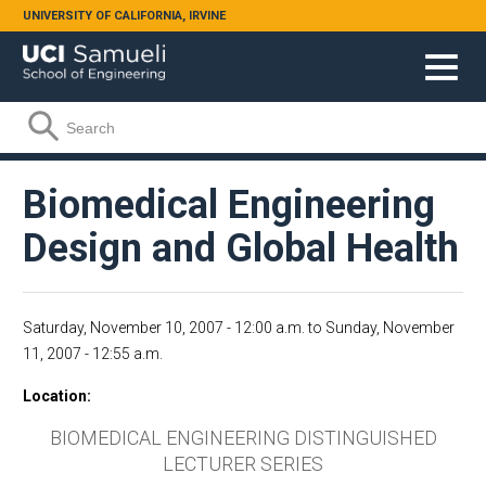
Skip to main content
UNIVERSITY OF CALIFORNIA, IRVINE
Search form
Search
Biomedical Engineering
Design and Global Health
Saturday, November 10, 2007 - 12:00 a.m.
to
Sunday, November
11, 2007 - 12:55 a.m.
Location
BIOMEDICAL ENGINEERING DISTINGUISHED
LECTURER SERIES