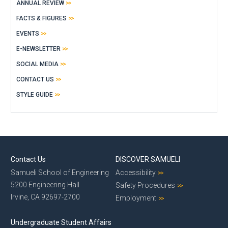
ANNUAL REVIEW
FACTS & FIGURES
EVENTS
E-NEWSLETTER
SOCIAL MEDIA
CONTACT US
STYLE GUIDE
Contact Us
DISCOVER SAMUELI
Samueli School of Engineering
Accessibility
5200 Engineering Hall
Safety Procedures
Irvine, CA 92697-2700
Employment
Undergraduate Student Affairs