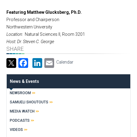
Featuring Matthew Glucksberg, Ph.D.
Professor and Chairperson
Northwestern University
Location:
Natural Sciences II, Room 3201
Host: Dr. Steven C. George
SHARE
Facebook
LinkedIn
Email
Calendar
News & Events
NEWSROOM
SAMUELI SHOUTOUTS
MEDIA WATCH
PODCASTS
VIDEOS