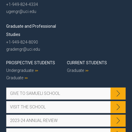
+1-949-824-4334
ugengr@uci.edu
Graduate and Professional
Studies
+1-949-824-8090
gradengr@uci.edu
PROSPECTIVE STUDENTS
CURRENT STUDENTS
Undergraduate
Graduate
Graduate
GIVE TO SAMUELI SCHOOL
VISIT THE SCHOOL
2023-24 ANNUAL REVIEW