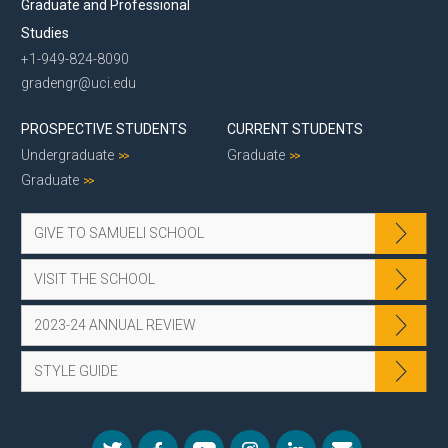
Graduate and Professional
Studies
+1-949-824-8090
gradengr@uci.edu
PROSPECTIVE STUDENTS
CURRENT STUDENTS
Undergraduate
Graduate
Graduate
GIVE TO SAMUELI SCHOOL
VISIT THE SCHOOL
2023-24 ANNUAL REVIEW
STYLE GUIDE