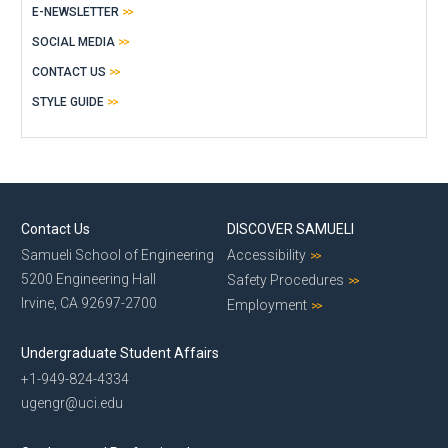
E-NEWSLETTER
SOCIAL MEDIA
CONTACT US
STYLE GUIDE
Contact Us
DISCOVER SAMUELI
Samueli School of Engineering
Accessibility
5200 Engineering Hall
Safety Procedures
Irvine, CA 92697-2700
Employment
Undergraduate Student Affairs
+1-949-824-4334
ugengr@uci.edu