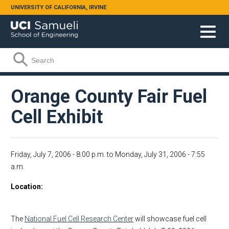
Skip to main content
UNIVERSITY OF CALIFORNIA, IRVINE
Search form
Search
Orange County Fair Fuel
Cell Exhibit
Friday, July 7, 2006 - 8:00 p.m.
to
Monday, July 31, 2006 - 7:55
a.m.
Location
The
National Fuel Cell Research Center
will showcase fuel cell