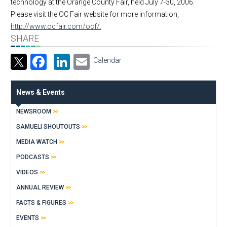
technology at the Orange County Fair, held July 7-30, 2006.
Please visit the OC Fair website for more information,
http://www.ocfair.com/ocf/.
SHARE
Facebook
LinkedIn
Email
Calendar
News & Events
NEWSROOM
SAMUELI SHOUTOUTS
MEDIA WATCH
PODCASTS
VIDEOS
ANNUAL REVIEW
FACTS & FIGURES
EVENTS