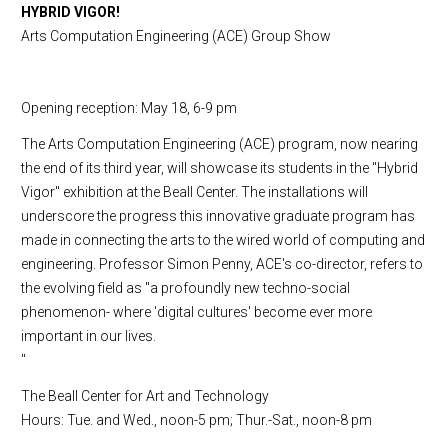
HYBRID VIGOR!
Arts Computation Engineering (ACE) Group Show
Opening reception: May 18, 6-9 pm
The Arts Computation Engineering (ACE) program, now nearing
the end of its third year, will showcase its students in the "Hybrid
Vigor" exhibition at the
Beall
Center
. The installations will
underscore the progress this innovative graduate program has
made in connecting the arts to the wired world of computing and
engineering. Professor Simon Penny, ACE's co-director, refers to
the evolving field as "a profoundly new techno-social
phenomenon- where 'digital cultures' become ever more
important in our lives.
"
The
Beall
Center
for Art and Technology
Hours: Tue. and Wed., noon-5 pm; Thur.-Sat., noon-8 pm