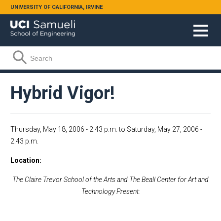
Skip to main content
UNIVERSITY OF CALIFORNIA, IRVINE
Search form
Search
Hybrid Vigor!
Thursday, May 18, 2006 - 2:43 p.m.
to
Saturday, May 27, 2006 -
2:43 p.m.
Location
The Claire
Trevor
School
of the Arts and The
Beall
Center
for Art and
Technology Present: