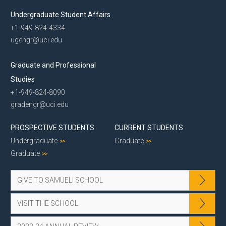
Undergraduate Student Affairs
+1-949-824-4334
ugengr@uci.edu
Graduate and Professional
Studies
+1-949-824-8090
gradengr@uci.edu
PROSPECTIVE STUDENTS
CURRENT STUDENTS
Undergraduate
Graduate
Graduate
GIVE TO SAMUELI SCHOOL
VISIT THE SCHOOL