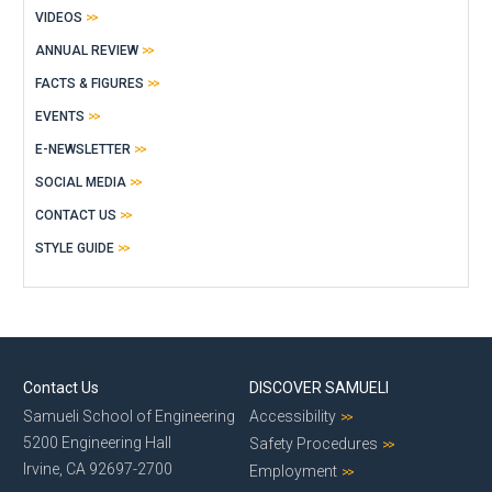
VIDEOS
ANNUAL REVIEW
FACTS & FIGURES
EVENTS
E-NEWSLETTER
SOCIAL MEDIA
CONTACT US
STYLE GUIDE
Contact Us
DISCOVER SAMUELI
Samueli School of Engineering
Accessibility
5200 Engineering Hall
Safety Procedures
Irvine, CA 92697-2700
Employment