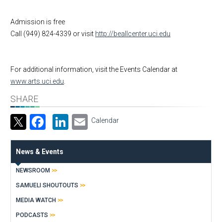
Admission is free
Call (949) 824-4339 or visit
http://beallcenter.uci.edu
For additional information, visit the Events Calendar at
www.arts.uci.edu
.
SHARE
Facebook
LinkedIn
Email
Calendar
News & Events
NEWSROOM
SAMUELI SHOUTOUTS
MEDIA WATCH
PODCASTS