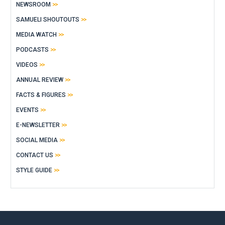
NEWSROOM
SAMUELI SHOUTOUTS
MEDIA WATCH
PODCASTS
VIDEOS
ANNUAL REVIEW
FACTS & FIGURES
EVENTS
E-NEWSLETTER
SOCIAL MEDIA
CONTACT US
STYLE GUIDE