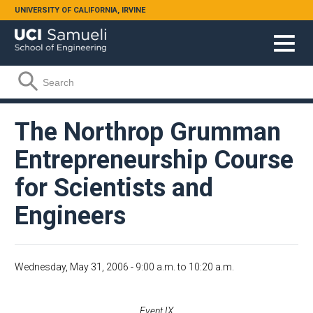
Skip to main content
UNIVERSITY OF CALIFORNIA, IRVINE
Search form
Search
The Northrop Grumman
Entrepreneurship Course
for Scientists and
Engineers
Wednesday, May 31, 2006 -
9:00 a.m.
to
10:20 a.m.
Event IX