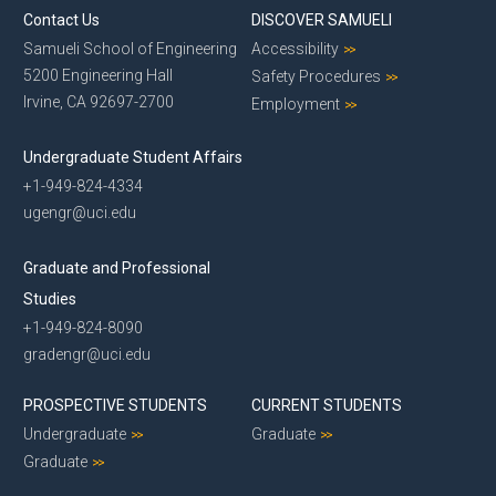
Contact Us
DISCOVER SAMUELI
Samueli School of Engineering
Accessibility
5200 Engineering Hall
Safety Procedures
Irvine, CA 92697-2700
Employment
Undergraduate Student Affairs
+1-949-824-4334
ugengr@uci.edu
Graduate and Professional
Studies
+1-949-824-8090
gradengr@uci.edu
PROSPECTIVE STUDENTS
CURRENT STUDENTS
Undergraduate
Graduate
Graduate