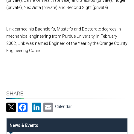
(private), Cameron Health (private) and Glaukos (private), Inogen
(private), NeoVista (private) and Second Sight (private).
Link earned his Bachelor's, Master's and Doctorate degrees in
mechanical engineering from
Purdue
University
. In February
2002, Link was named Engineer of the Year by the Orange County
Engineering Council.
SHARE
Facebook
LinkedIn
Email
Calendar
News & Events