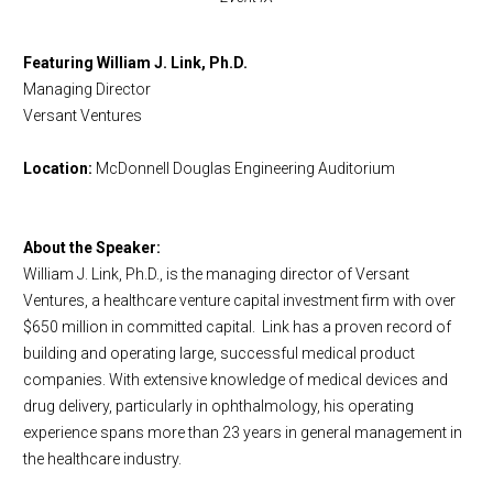
Featuring
William J. Link
, Ph.D.
Managing Director
Versant Ventures
Location:
McDonnell Douglas Engineering Auditorium
About the Speaker:
William J. Link
, Ph.D., is the managing director of Versant
Ventures, a healthcare venture capital investment firm with over
$650 million in committed capital.
Link has a proven record of
building and operating large, successful medical product
companies. With extensive knowledge of medical devices and
drug delivery, particularly in ophthalmology, his operating
experience spans more than 23 years in general management in
the healthcare industry.