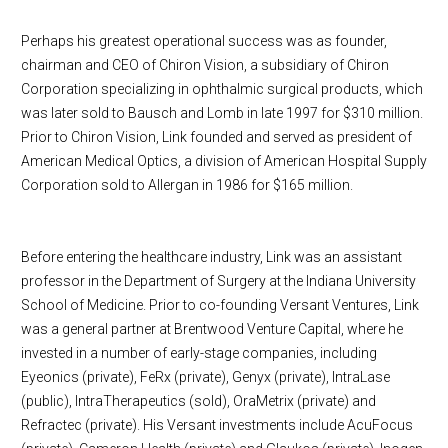
Perhaps his greatest operational success was as founder,
chairman and CEO of Chiron Vision, a subsidiary of Chiron
Corporation specializing in ophthalmic surgical products, which
was later sold to Bausch and Lomb in late 1997 for $310 million.
Prior to Chiron Vision, Link founded and served as president of
American Medical Optics, a division of American Hospital Supply
Corporation sold to Allergan in 1986 for $165 million.
Before entering the healthcare industry, Link was an assistant
professor in the Department of Surgery at the Indiana University
School of Medicine. Prior to co-founding Versant Ventures, Link
was a general partner at Brentwood Venture Capital, where he
invested in a number of early-stage companies, including
Eyeonics (private), FeRx (private), Genyx (private), IntraLase
(public), IntraTherapeutics (sold), OraMetrix (private) and
Refractec (private). His Versant investments include AcuFocus