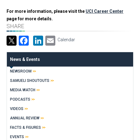
For more information, please visit the
UCI Career Center
page for more details.
SHARE
Facebook
LinkedIn
Email
Calendar
News & Events
NEWSROOM
SAMUELI SHOUTOUTS
MEDIA WATCH
PODCASTS
VIDEOS
ANNUAL REVIEW
FACTS & FIGURES
EVENTS