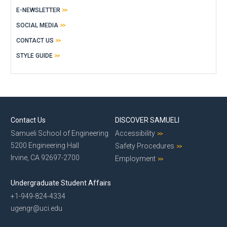
E-NEWSLETTER
SOCIAL MEDIA
CONTACT US
STYLE GUIDE
Contact Us
DISCOVER SAMUELI
Samueli School of Engineering
Accessibility
5200 Engineering Hall
Safety Procedures
Irvine, CA 92697-2700
Employment
Undergraduate Student Affairs
+1-949-824-4334
ugengr@uci.edu