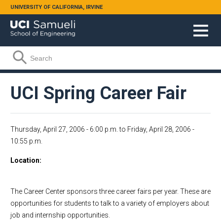
Skip to main content
UNIVERSITY OF CALIFORNIA, IRVINE
Search form
Search
UCI Spring Career Fair
Thursday, April 27, 2006 - 6:00 p.m.
to
Friday, April 28, 2006 -
10:55 p.m.
Location
The Career Center sponsors three career fairs per year. These are
opportunities for students to talk to a variety of employers about
job and internship opportunities.