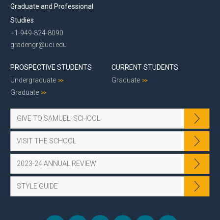
Graduate and Professional
Studies
+1-949-824-8090
gradengr@uci.edu
PROSPECTIVE STUDENTS
CURRENT STUDENTS
Undergraduate
Graduate
Graduate
GIVE TO SAMUELI SCHOOL
VISIT THE SCHOOL
2023-24 ANNUAL REVIEW
STYLE GUIDE