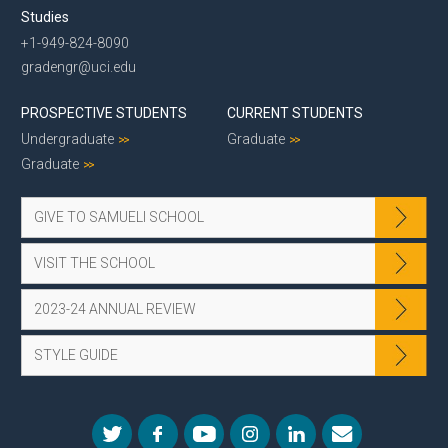
Studies
+1-949-824-8090
gradengr@uci.edu
PROSPECTIVE STUDENTS
CURRENT STUDENTS
Undergraduate
Graduate
Graduate
GIVE TO SAMUELI SCHOOL
VISIT THE SCHOOL
2023-24 ANNUAL REVIEW
STYLE GUIDE