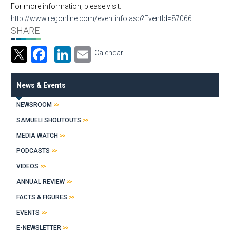
For more information, please visit:
http://www.regonline.com/eventinfo.asp?EventId=87066
SHARE
Facebook
LinkedIn
Email
Calendar
News & Events
NEWSROOM
SAMUELI SHOUTOUTS
MEDIA WATCH
PODCASTS
VIDEOS
ANNUAL REVIEW
FACTS & FIGURES
EVENTS
E-NEWSLETTER