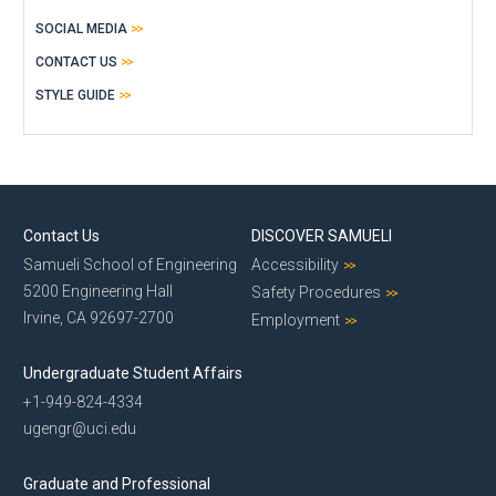
SOCIAL MEDIA
CONTACT US
STYLE GUIDE
Contact Us
DISCOVER SAMUELI
Samueli School of Engineering
Accessibility
5200 Engineering Hall
Safety Procedures
Irvine, CA 92697-2700
Employment
Undergraduate Student Affairs
+1-949-824-4334
ugengr@uci.edu
Graduate and Professional