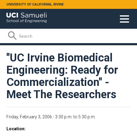
Skip to main content
UNIVERSITY OF CALIFORNIA, IRVINE
Search form
Search
"UC Irvine Biomedical
Engineering: Ready for
Commercialization" -
Meet The Researchers
Friday, February 3, 2006 -
3:30 p.m.
to
5:30 p.m.
Location