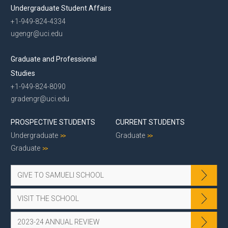
Undergraduate Student Affairs
+1-949-824-4334
ugengr@uci.edu
Graduate and Professional
Studies
+1-949-824-8090
gradengr@uci.edu
PROSPECTIVE STUDENTS
CURRENT STUDENTS
Undergraduate
Graduate
Graduate
GIVE TO SAMUELI SCHOOL
VISIT THE SCHOOL
2023-24 ANNUAL REVIEW