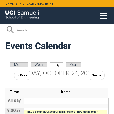
Skip to main content
UNIVERSITY OF CALIFORNIA, IRVINE
Search form
Search
Events Calendar
Primary tabs
Month
Week
Day
(active tab)
Year
FRIDAY, OCTOBER 24, 2025
« Prev
Next »
Time
Items
All day
9:00
am
EECS Seminar: Causal Graph Inference - New methods for