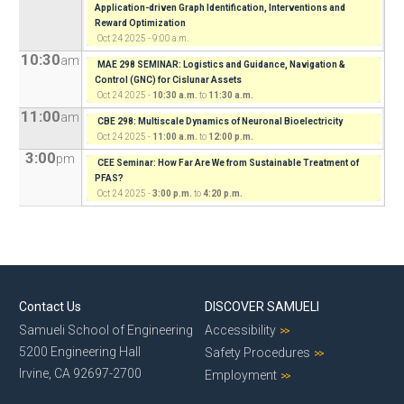
Application-driven Graph Identification, Interventions and
Reward Optimization
Oct 24 2025 - 9:00 a.m.
10:30
am
MAE 298 SEMINAR: Logistics and Guidance, Navigation &
Control (GNC) for Cislunar Assets
Oct 24 2025 -
10:30 a.m.
to
11:30 a.m.
11:00
am
CBE 298: Multiscale Dynamics of Neuronal Bioelectricity
Oct 24 2025 -
11:00 a.m.
to
12:00 p.m.
3:00
pm
CEE Seminar: How Far Are We from Sustainable Treatment of
PFAS?
Oct 24 2025 -
3:00 p.m.
to
4:20 p.m.
Contact Us
DISCOVER SAMUELI
Samueli School of Engineering
Accessibility
5200 Engineering Hall
Safety Procedures
Irvine, CA 92697-2700
Employment