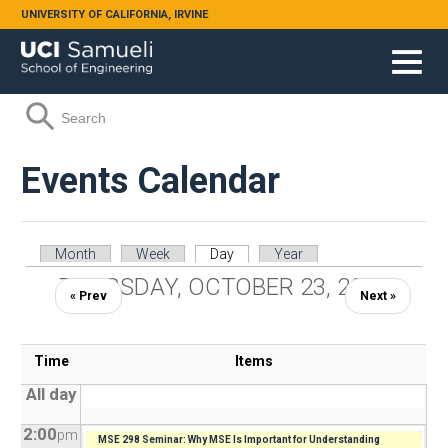
Skip to main content
UNIVERSITY OF CALIFORNIA, IRVINE
Search form
Search
Events Calendar
Primary tabs
Month
Week
Day
(active tab)
Year
THURSDAY, OCTOBER 23, 2025
« Prev
Next »
Time
Items
All day
2:00
pm
MSE 298 Seminar: Why MSE Is Important for Understanding