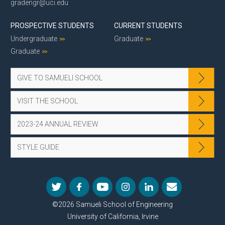
gradengr@uci.edu
PROSPECTIVE STUDENTS
CURRENT STUDENTS
Undergraduate
Graduate
Graduate
GIVE TO SAMUELI SCHOOL
VISIT THE SCHOOL
2023-24 ANNUAL REVIEW
STYLE GUIDE
©2026 Samueli School of Engineering
University of California, Irvine