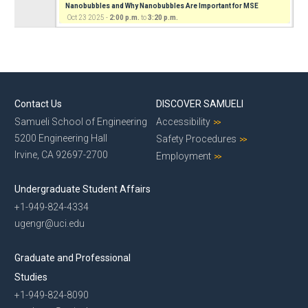
Nanobubbles and Why Nanobubbles Are Important for MSE
Oct 23 2025 -
2:00 p.m.
to
3:20 p.m.
Contact Us
DISCOVER SAMUELI
Samueli School of Engineering
Accessibility
5200 Engineering Hall
Safety Procedures
Irvine, CA 92697-2700
Employment
Undergraduate Student Affairs
+1-949-824-4334
ugengr@uci.edu
Graduate and Professional
Studies
+1-949-824-8090