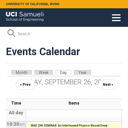
Skip to main content
UNIVERSITY OF CALIFORNIA, IRVINE
Search form
Search
Events Calendar
Primary tabs
Month
Week
Day
(active tab)
Year
FRIDAY, SEPTEMBER 26, 2025
« Prev
Next »
Time
Items
All day
10:30
am
MAE 298 SEMINAR: An Interleaved Physics-Based Deep-