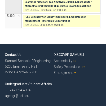
Learning Framework as a New Cycle Jumping Approach for
Microstructurally Small Fatigue Crack Growth Simulations
Sep 26 2025 -
10:30 a.m.
to
11:30 a.m.
3:00
pm
CEE Seminar: Walt Disney Imagineering, Construction
Management – Internship Opportunities
Sep 26 2025 -
3:00 p.m.
to
4:20 p.m.
Contact Us
DISCOVER SAMUELI
Samueli School of Engineering
Accessibility
5200 Engineering Hall
Safety Procedures
Irvine, CA 92697-2700
Employment
Undergraduate Student Affairs
+1-949-824-4334
ugengr@uci.edu