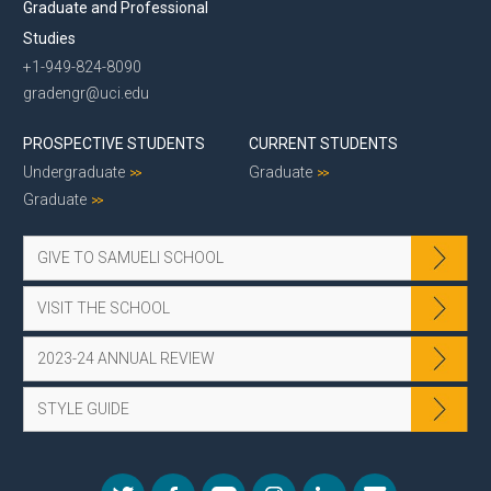
Graduate and Professional
Studies
+1-949-824-8090
gradengr@uci.edu
PROSPECTIVE STUDENTS
CURRENT STUDENTS
Undergraduate
Graduate
Graduate
GIVE TO SAMUELI SCHOOL
VISIT THE SCHOOL
2023-24 ANNUAL REVIEW
STYLE GUIDE