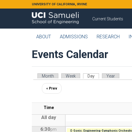
Skip to main content
UNIVERSITY OF CALIFORNIA, IRVINE
Current Students
ABOUT
ADMISSIONS
RESEARCH
I
Events Calendar
Primary tabs
Month
Week
Day
(active tab)
Year
« Prev
Time
All day
6:30
pm
E-Sonic: Engineering-Symphonic Orchestra