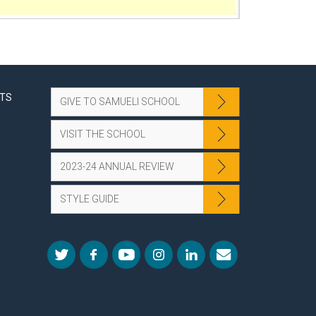
NTS
GIVE TO SAMUELI SCHOOL
VISIT THE SCHOOL
2023-24 ANNUAL REVIEW
STYLE GUIDE