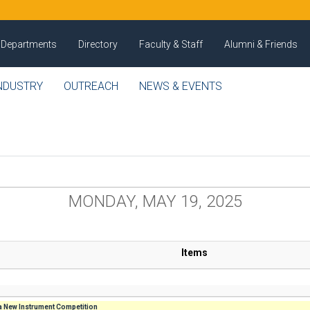
Departments
Directory
Faculty & Staff
Alumni & Friends
NDUSTRY
OUTREACH
NEWS & EVENTS
MONDAY, MAY 19, 2025
Items
 New Instrument Competition