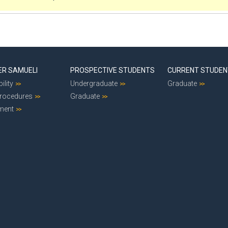
ER SAMUELI
PROSPECTIVE STUDENTS
CURRENT STUDE
ility
Undergraduate
Graduate
Procedures
Graduate
ment