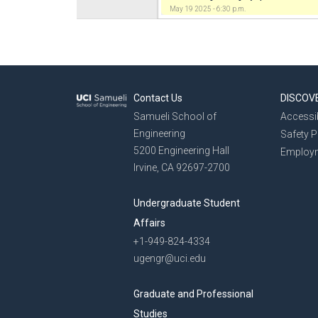
May 19 2025 - 6:30 p.m.
Contact Us
DISCOV
Samueli School of
Accessib
Engineering
Safety 
5200 Engineering Hall
Employ
Irvine, CA 92697-2700
Undergraduate Student
Affairs
+1-949-824-4334
ugengr@uci.edu
Graduate and Professional
Studies