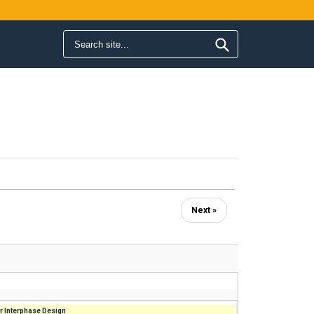
Search form
Search
Next »
r Interphase Design