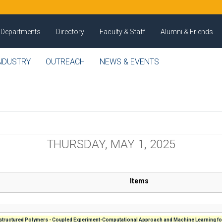
Departments
Directory
Faculty & Staff
Alumni & Friends
NDUSTRY
OUTREACH
NEWS & EVENTS
THURSDAY, MAY 1, 2025
Items
tructured Polymers - Coupled Experiment-Computational Approach and Machine Learning fo