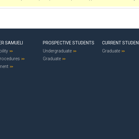
ER SAMUELI
PROSPECTIVE STUDENTS
CURRENT STUDE
ility
Undergraduate
Graduate
Procedures
Graduate
ment