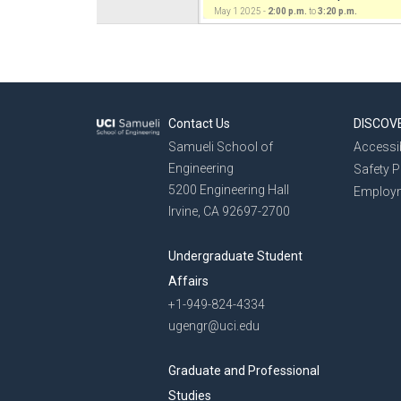
May 1 2025 -
2:00 p.m.
to
3:20 p.m.
Contact Us
DISCOV
Samueli School of
Accessib
Engineering
Safety 
5200 Engineering Hall
Employ
Irvine, CA 92697-2700
Undergraduate Student
Affairs
+1-949-824-4334
ugengr@uci.edu
Graduate and Professional
Studies