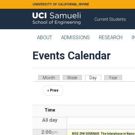
Skip to main content
UNIVERSITY OF CALIFORNIA, IRVINE
Current Students
ABOUT
ADMISSIONS
RESEARCH
I
Events Calendar
Primary tabs
Month
Week
Day
(active tab)
Year
« Prev
Time
All day
2:00
pm
MSE 298 SEMINAR: The Interphase in Nanos