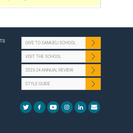
NTS
GIVE TO SAMUELI SCHOOL
VISIT THE SCHOOL
2023-24 ANNUAL REVIEW
STYLE GUIDE