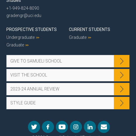
Studies
+1-949-824-8090
gradengr@uci.edu
PROSPECTIVE STUDENTS
CURRENT STUDENTS
Undergraduate
Graduate
Graduate
GIVE TO SAMUELI SCHOOL
VISIT THE SCHOOL
2023-24 ANNUAL REVIEW
STYLE GUIDE