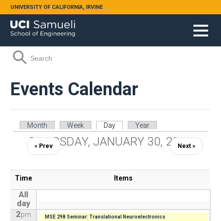
Skip to main content
UNIVERSITY OF CALIFORNIA, IRVINE
Search form
Search
Events Calendar
Primary tabs
Month
Week
Day
(active tab)
Year
THURSDAY, JANUARY 30, 2025
« Prev
Next »
Time
Items
All
day
2
pm
MSE 298 Seminar: Translational Neuroelectronics