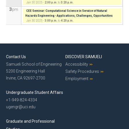
Jan 30 2025 -
2:00 p.m.
to
3:20 p.m.
3
pm
CEE Seminar: Computational Science in Service of Natural
Hazards Engineering - Applications, Challenges, Opportunities
Jan 30 2025 -
3:00 p.m.
to
4:20 p.m.
Contact Us
DISCOVER SAMUELI
Samueli School of Engineering
Accessibility
5200 Engineering Hall
Safety Procedures
Irvine, CA 92697-2700
Employment
Undergraduate Student Affairs
+1-949-824-4334
ugengr@uci.edu
Graduate and Professional