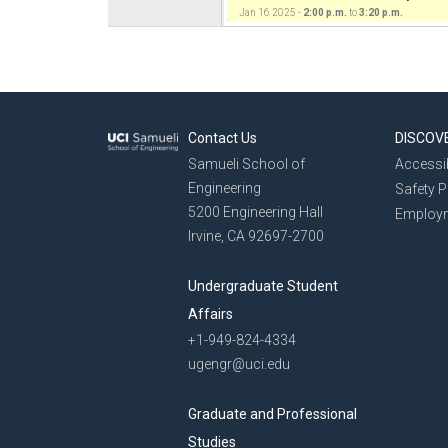
Jan 16 2025 -
2:00 p.m.
to
3:20 p.m.
Contact Us
DISCOV
Samueli School of
Accessib
Engineering
Safety 
5200 Engineering Hall
Employ
Irvine, CA 92697-2700
Undergraduate Student
Affairs
+1-949-824-4334
ugengr@uci.edu
Graduate and Professional
Studies