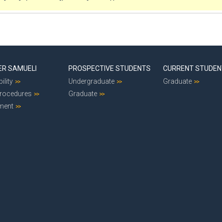
ER SAMUELI
PROSPECTIVE STUDENTS
CURRENT STUDE
ility
Undergraduate
Graduate
Procedures
Graduate
ment