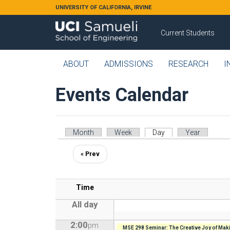
Skip to main content
UNIVERSITY OF CALIFORNIA, IRVINE
Current Students
ABOUT
ADMISSIONS
RESEARCH
I
Events Calendar
Primary tabs
Month
Week
Day
(active tab)
Year
« Prev
Time
All day
2:00
pm
MSE 298 Seminar: The Creative Joy of Maki