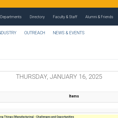
Departments
Directory
Faculty & Staff
Alumni & Friends
NDUSTRY
OUTREACH
NEWS & EVENTS
THURSDAY, JANUARY 16, 2025
Items
ng Things (Manufacturing) - Challenges and Opportunities