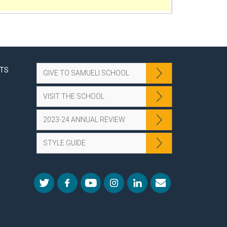
NTS
GIVE TO SAMUELI SCHOOL
VISIT THE SCHOOL
2023-24 ANNUAL REVIEW
STYLE GUIDE