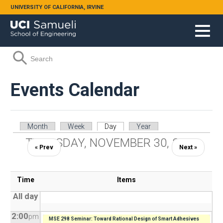
Skip to main content
UNIVERSITY OF CALIFORNIA, IRVINE
Search form
Search
Events Calendar
Primary tabs
Month
Week
Day
(active tab)
Year
THURSDAY, NOVEMBER 30, 2023
« Prev
Next »
Time
Items
All day
2:00
pm
MSE 298 Seminar: Toward Rational Design of Smart Adhesives