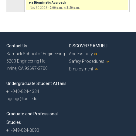
via Biomimetic Approach
Nov 30 2023 -
2:00 p.m.
to
3:20 p.m.
Contact Us
DISCOVER SAMUELI
Samueli School of Engineering
Accessibility
5200 Engineering Hall
Safety Procedures
Irvine, CA 92697-2700
Employment
Undergraduate Student Affairs
+1-949-824-4334
ugengr@uci.edu
Graduate and Professional
Studies
+1-949-824-8090