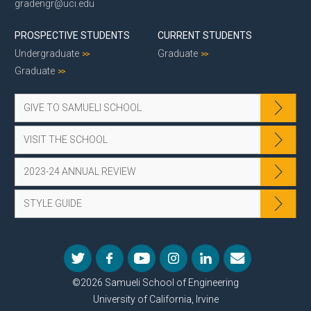
gradengr@uci.edu
PROSPECTIVE STUDENTS
CURRENT STUDENTS
Undergraduate
Graduate
Graduate
GIVE TO SAMUELI SCHOOL
VISIT THE SCHOOL
2023-24 ANNUAL REVIEW
STYLE GUIDE
©2026 Samueli School of Engineering
University of California, Irvine