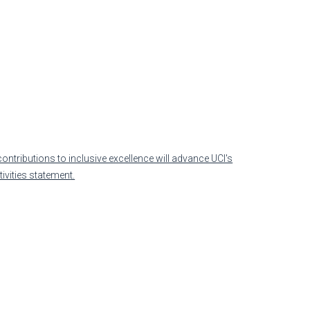
)
ontributions to inclusive excellence will advance UCI's
tivities statemen
t.