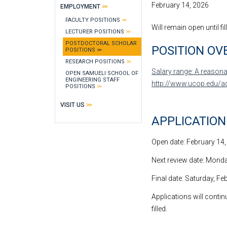
February 14, 2026
EMPLOYMENT
FACULTY POSITIONS
Will remain open until fil
LECTURER POSITIONS
POSTDOCTORAL SCHOLAR
POSITION OV
POSITIONS
RESEARCH POSITIONS
Salary range: A reasonab
OPEN SAMUELI SCHOOL OF
ENGINEERING STAFF
http://www.ucop.edu/a
POSITIONS
VISIT US
APPLICATIO
Open date: February 14
Next review date: Monday
Final date: Saturday, Fe
Applications will continu
filled.