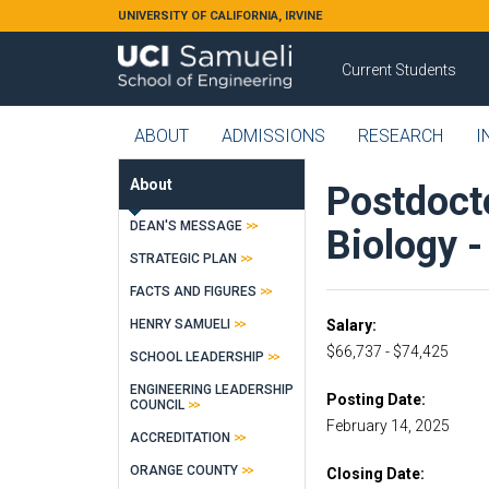
Skip to main content
UNIVERSITY OF CALIFORNIA, IRVINE
Current Students
ABOUT
ADMISSIONS
RESEARCH
I
About
Postdocto
DEAN'S MESSAGE
Biology 
STRATEGIC PLAN
FACTS AND FIGURES
HENRY SAMUELI
Salary
$66,737 - $74,425
SCHOOL LEADERSHIP
ENGINEERING LEADERSHIP
Posting Date
COUNCIL
February 14, 2025
ACCREDITATION
ORANGE COUNTY
Closing Date