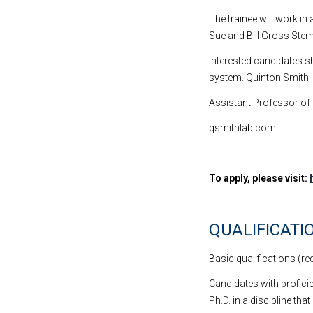
The trainee will work i
Sue and Bill Gross Stem
Interested candidates sh
system. Quinton Smith, 
Assistant Professor of
qsmithlab.com
To apply, please visit:
QUALIFICATI
Basic qualifications (re
Candidates with proficie
Ph.D. in a discipline th