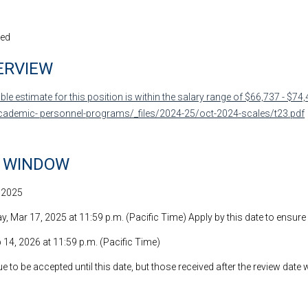
led
ERVIEW
le estimate for this position is within the salary range of $66,737 - $74,
cademic- personnel-programs/_files/2024-25/oct-2024-scales/t23.pdf
N WINDOW
, 2025
, Mar 17, 2025 at 11:59 p.m. (Pacific Time) Apply by this date to ensure
b 14, 2026 at 11:59 p.m. (Pacific Time)
e to be accepted until this date, but those received after the review date 