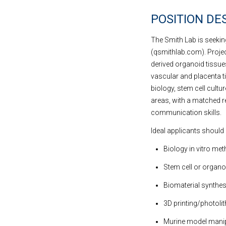
POSITION DE
The Smith Lab is seeking
(qsmithlab.com). Projec
derived organoid tissue
vascular and placenta ti
biology, stem cell cultur
areas, with a matched re
communication skills.
Ideal applicants should 
Biology in vitro met
Stem cell or organo
Biomaterial synthes
3D printing/photoli
Murine model manip