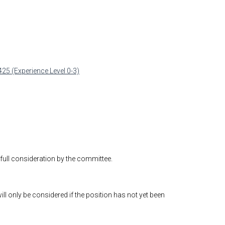
425 (Experience Level 0-3)
 full consideration by the committee.
will only be considered if the position has not yet been