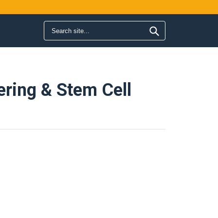
Search form
Search
ering & Stem Cell