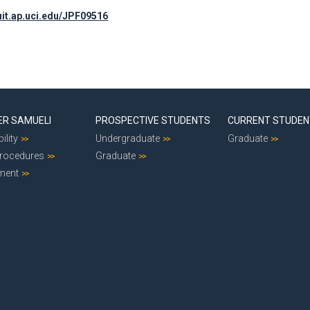
ruit.ap.uci.edu/JPF09516
ER SAMUELI
PROSPECTIVE STUDENTS
CURRENT STUDE
ility
Undergraduate
Graduate
Procedures
Graduate
ment