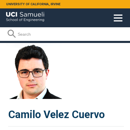
Skip to main content
UNIVERSITY OF CALIFORNIA, IRVINE
Search form
Search
Camilo Velez Cuervo