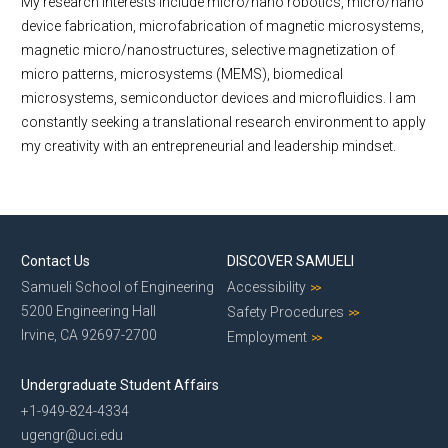
My research interests include micro/nano robotics, micro/nano
device fabrication, microfabrication of magnetic microsystems,
magnetic micro/nanostructures, selective magnetization of
micro patterns, microsystems (MEMS), biomedical
microsystems, semiconductor devices and microfluidics. I am
constantly seeking a translational research environment to apply
my creativity with an entrepreneurial and leadership mindset.
Contact Us
DISCOVER SAMUELI
Samueli School of Engineering
Accessibility
5200 Engineering Hall
Safety Procedures
Irvine, CA 92697-2700
Employment
Undergraduate Student Affairs
+1-949-824-4334
ugengr@uci.edu