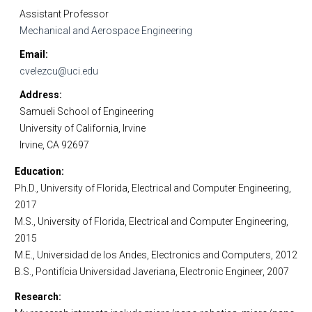
Assistant Professor
Mechanical and Aerospace Engineering
Email
cvelezcu@uci.edu
Address
Samueli School of Engineering
University of California, Irvine
Irvine, CA 92697
Education
Ph.D., University of Florida, Electrical and Computer Engineering,
2017
M.S., University of Florida, Electrical and Computer Engineering,
2015
M.E., Universidad de los Andes, Electronics and Computers, 2012
B.S., Pontifícia Universidad Javeriana, Electronic Engineer, 2007
Research