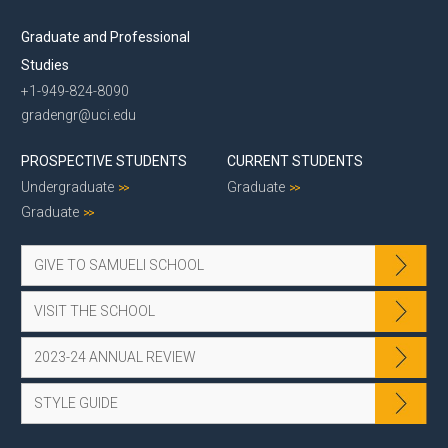
Graduate and Professional
Studies
+1-949-824-8090
gradengr@uci.edu
PROSPECTIVE STUDENTS
CURRENT STUDENTS
Undergraduate
Graduate
Graduate
GIVE TO SAMUELI SCHOOL
VISIT THE SCHOOL
2023-24 ANNUAL REVIEW
STYLE GUIDE